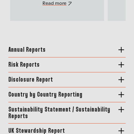
Read more
Annual Reports
Risk Reports
Disclosure Report
Country by Country Reporting
Sustainability Statement / Sustainability
Reports
UK Stewardship Report