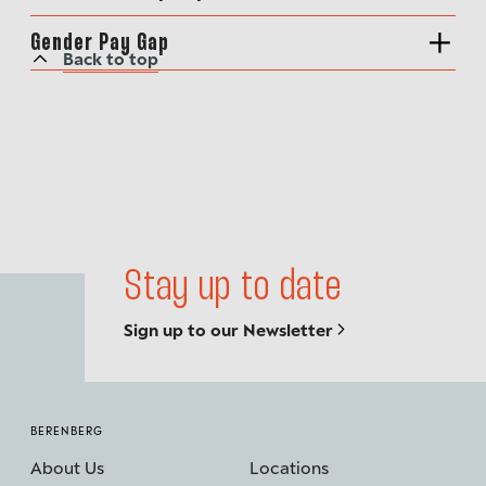
Gender Pay Gap
Back to top
Stay up to date
Sign up to our Newsletter
BERENBERG
About Us
Locations