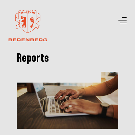
Reports