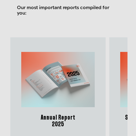
Our most important reports compiled for
you:
Annual Report
Sust
2025