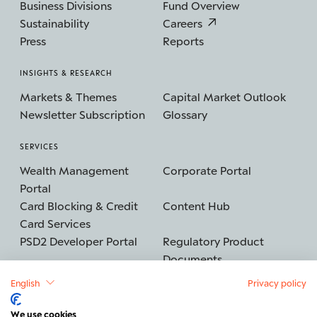
Business Divisions
Fund Overview
Sustainability
Careers
Press
Reports
INSIGHTS & RESEARCH
Markets & Themes
Capital Market Outlook
Newsletter Subscription
Glossary
SERVICES
Wealth Management
Corporate Portal
Portal
Card Blocking & Credit
Content Hub
Card Services
PSD2 Developer Portal
Regulatory Product
Documents
English
Privacy policy
We use cookies