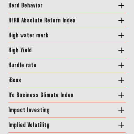
Herd Behavior
HFRX Absolute Return Index
High water mark
High Yield
Hurdle rate
iBoxx
Ifo Business Climate Index
Impact Investing
Implied Volatility