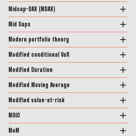
Midcap-DAX (MDAX)
Mid Caps
Modern portfolio theory
Modified conditional VaR
Modified Duration
Modified Moving Average
Modified value-at-risk
MOIC
MoM