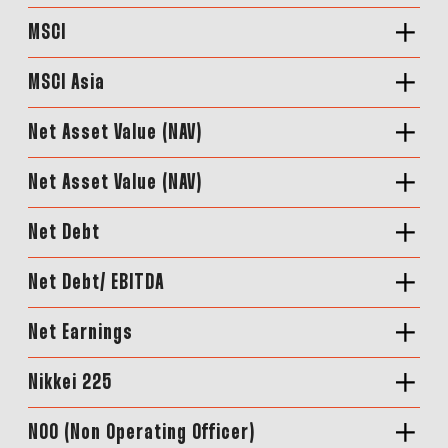
MSCI
MSCI Asia
Net Asset Value (NAV)
Net Asset Value (NAV)
Net Debt
Net Debt/ EBITDA
Net Earnings
Nikkei 225
NOO (Non Operating Officer)