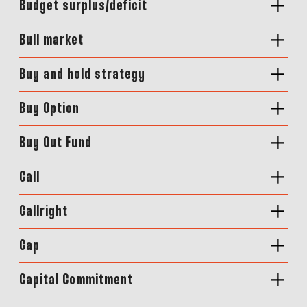
Budget surplus/deficit
Bull market
Buy and hold strategy
Buy Option
Buy Out Fund
Call
Callright
Cap
Capital Commitment