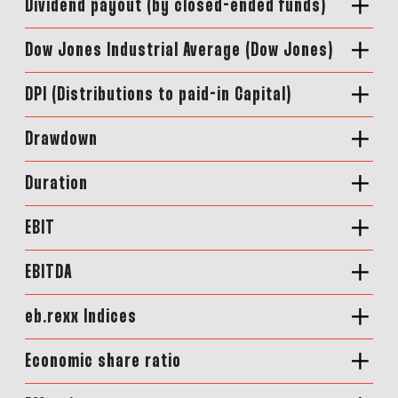
Dividend payout (by closed-ended funds)
Dow Jones Industrial Average (Dow Jones)
DPI (Distributions to paid-in Capital)
Drawdown
Duration
EBIT
EBITDA
eb.rexx Indices
Economic share ratio