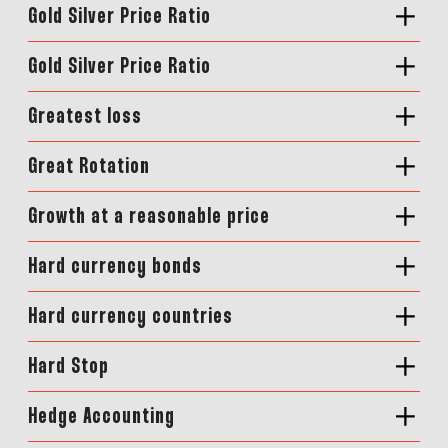
Gold Silver Price Ratio
Gold Silver Price Ratio
Greatest loss
Great Rotation
Growth at a reasonable price
Hard currency bonds
Hard currency countries
Hard Stop
Hedge Accounting