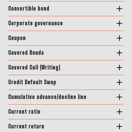
Convertible bond
Corporate governance
Coupon
Covered Bonds
Covered Call (Writing)
Credit Default Swap
Cumulative advance/decline line
Current ratio
Current return