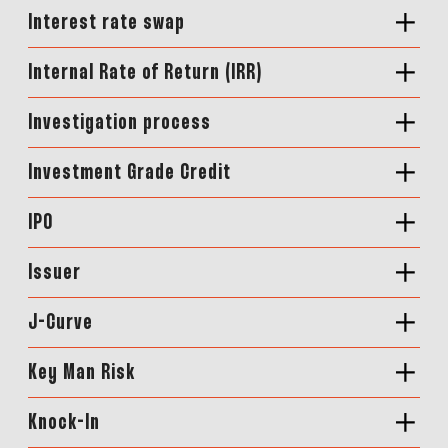
Interest rate swap
Internal Rate of Return (IRR)
Investigation process
Investment Grade Credit
IPO
Issuer
J-Curve
Key Man Risk
Knock-In