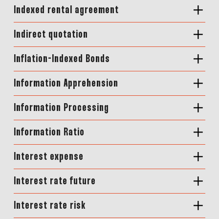
Indexed rental agreement
Indirect quotation
Inflation-Indexed Bonds
Information Apprehension
Information Processing
Information Ratio
Interest expense
Interest rate future
Interest rate risk