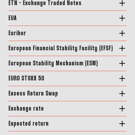
ETN - Exchange Traded Notes
EUA
Euribor
European Financial Stability Facility (EFSF)
European Stability Mechanism (ESM)
EURO STOXX 50
Excess Return Swap
Exchange rate
Expected return