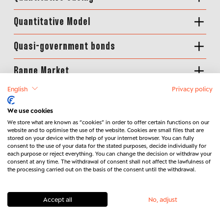
Quantitative Model
Quasi-government bonds
Range Market
English
Privacy policy
Rating
We use cookies
Real assets
We store what are known as “cookies” in order to offer certain functions on our
website and to optimise the use of the website. Cookies are small files that are
stored on your device with the help of your internet browser. You can fully
Real interest rate
consent to the use of your data for the stated purposes, decide individually for
each purpose or reject everything. You can change the decision or withdraw your
consent at any time. The withdrawal of consent shall not affect the lawfulness of
Real-Money-Performance
the processing carried out on the basis of the consent until the withdrawal.
Receiver Swaption
Accept all
No, adjust
Regret Avoidance