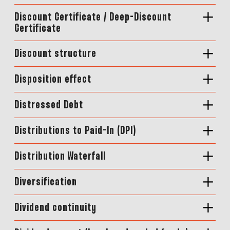
Discount Certificate / Deep-Discount
Certificate
Discount structure
Disposition effect
Distressed Debt
Distributions to Paid-In (DPI)
Distribution Waterfall
Diversification
Dividend continuity