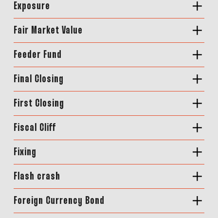
Exposure
Fair Market Value
Feeder Fund
Final Closing
First Closing
Fiscal Cliff
Fixing
Flash crash
Foreign Currency Bond