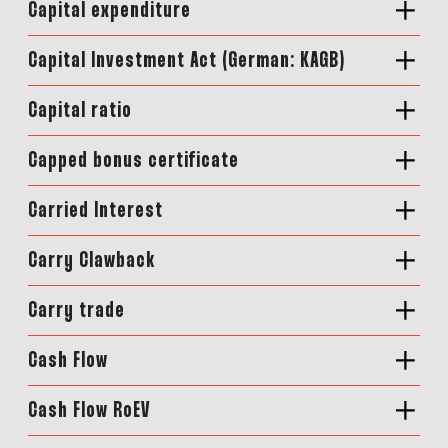
Capital expenditure
Capital Investment Act (German: KAGB)
Capital ratio
Capped bonus certificate
Carried Interest
Carry Clawback
Carry trade
Cash Flow
Cash Flow RoEV