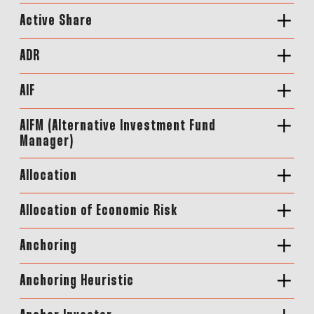
Active Share
ADR
AIF
AIFM (Alternative Investment Fund
Manager)
Allocation
Allocation of Economic Risk
Anchoring
Anchoring Heuristic