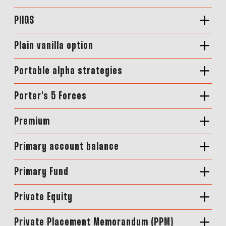
PIIGS
Plain vanilla option
Portable alpha strategies
Porter's 5 Forces
Premium
Primary account balance
Primary Fund
Private Equity
Private Placement Memorandum (PPM)