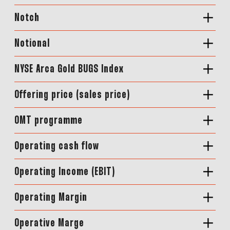
Notch
Notional
NYSE Arca Gold BUGS Index
Offering price (sales price)
OMT programme
Operating cash flow
Operating Income (EBIT)
Operating Margin
Operative Marge