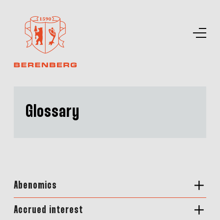
Glossary
Abenomics
Accrued interest