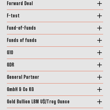
Forward Deal
F-test
Fund-of-Funds
Funds of funds
G10
GDR
General Partner
GmbH & Co KG
Gold Bullion LBM U$/Troy Ounce