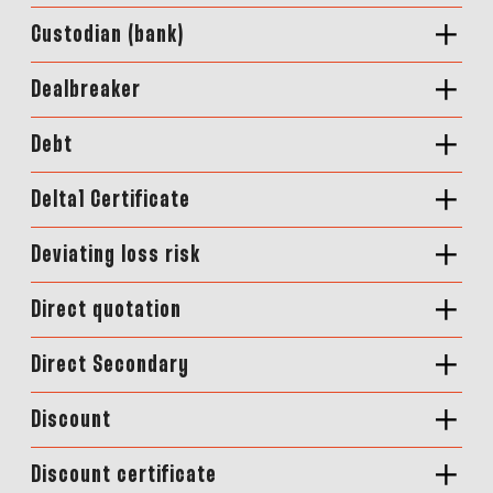
Custodian (bank)
Dealbreaker
Debt
Delta1 Certificate
Deviating loss risk
Direct quotation
Direct Secondary
Discount
Discount certificate