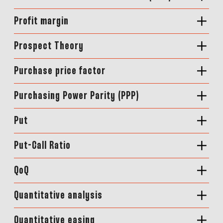
Profit margin
Prospect Theory
Purchase price factor
Purchasing Power Parity (PPP)
Put
Put-Call Ratio
QoQ
Quantitative analysis
Quantitative easing