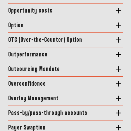
Opportunity costs
Option
OTC (Over-the-Counter) Option
Outperformance
Outsourcing Mandate
Overconfidence
Overlay Management
Pass-by/pass-through accounts
Payer Swaption