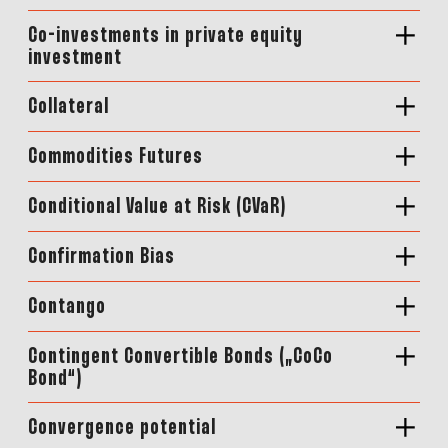
Co-investments in private equity
investment
Collateral
Commodities Futures
Conditional Value at Risk (CVaR)
Confirmation Bias
Contango
Contingent Convertible Bonds („CoCo
Bond“)
Convergence potential