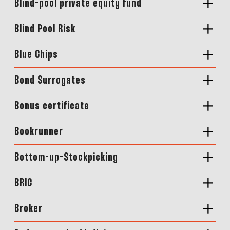
Blind-pool private equity fund
Blind Pool Risk
Blue Chips
Bond Surrogates
Bonus certificate
Bookrunner
Bottom-up-Stockpicking
BRIC
Broker