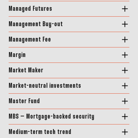
Managed Futures
Management Buy-out
Management Fee
Margin
Market Maker
Market-neutral investments
Master Fund
MBS – Mortgage-backed security
Medium-term tech trend