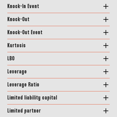
Knock-In Event
Knock-Out
Knock-Out Event
Kurtosis
LBO
Leverage
Leverage Ratio
Limited liability capital
Limited partner