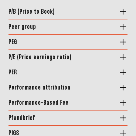
P/B (Price to Book)
Peer group
PEG
P/E (Price earnings ratio)
PER
Performance attribution
Performance-Based Fee
Pfandbrief
PIGS