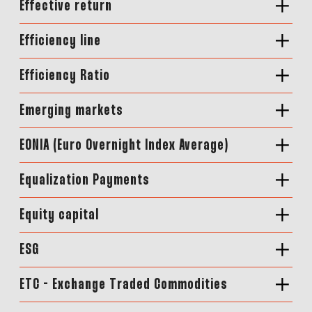
Effective return
Efficiency line
Efficiency Ratio
Emerging markets
EONIA (Euro Overnight Index Average)
Equalization Payments
Equity capital
ESG
ETC - Exchange Traded Commodities