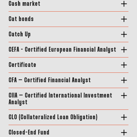
Cash market
Cat bonds
Catch Up
CEFA - Certified European Financial Analyst
Certificate
CFA – Certified Financial Analyst
CIIA – Certified International Investment
Analyst
CLO (Collateralized Loan Obligation)
Closed-End Fund