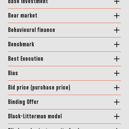
Base investment
Bear market
Behavioural finance
Benchmark
Best Execution
Bias
Bid price (purchase price)
Binding Offer
Black-Litterman model