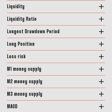
Liquidity
Liquidity Ratio
Longest Drawdown Period
Long Position
Loss risk
M1 money supply
M2 money supply
M3 money supply
MACD