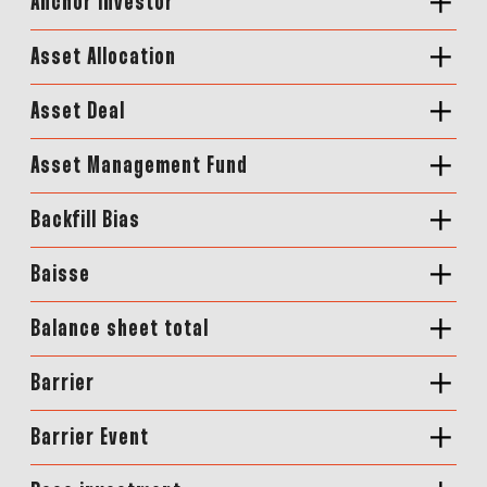
Anchor Investor
Asset Allocation
Asset Deal
Asset Management Fund
Backfill Bias
Baisse
Balance sheet total
Barrier
Barrier Event