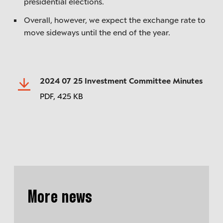
presidential elections.
Overall, however, we expect the exchange rate to
move sideways until the end of the year.
2024 07 25 Investment Committee Minutes
PDF,
425 KB
More news