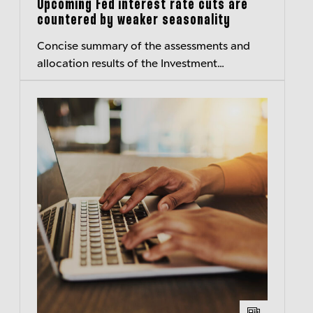
Upcoming Fed interest rate cuts are
countered by weaker seasonality
Concise summary of the assessments and
allocation results of the Investment
Committee of Berenberg Wealth and Asset
Management – Transparent insights
Published:...