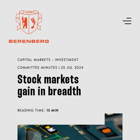
CAPITAL MARKETS - INVESTMENT
COMMITTEE MINUTES | 25 JUL 2024
Stock markets
gain in breadth
READING TIME:
15 MIN