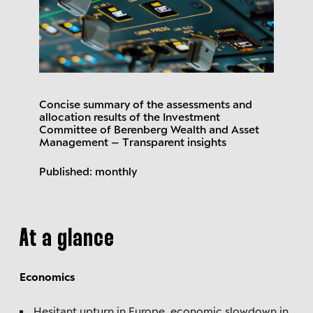
Concise summary of the assessments and
allocation results of the Investment
Committee of Berenberg Wealth and Asset
Management – Transparent insights
Published: monthly
At a glance
Economics
Hesitant upturn in Europe, economic slowdown in