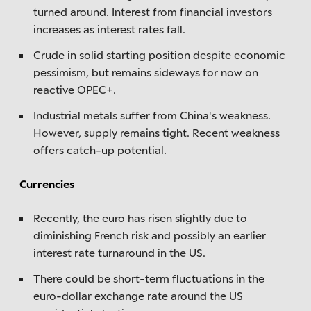
turned around. Interest from financial investors
increases as interest rates fall.
Crude in solid starting position despite economic
pessimism, but remains sideways for now on
reactive OPEC+.
Industrial metals suffer from China's weakness.
However, supply remains tight. Recent weakness
offers catch-up potential.
Currencies
Recently, the euro has risen slightly due to
diminishing French risk and possibly an earlier
interest rate turnaround in the US.
There could be short-term fluctuations in the
euro-dollar exchange rate around the US