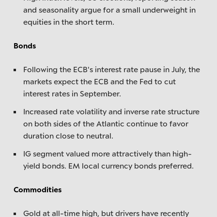
and seasonality argue for a small underweight in
equities in the short term.
Bonds
Following the ECB's interest rate pause in July, the
markets expect the ECB and the Fed to cut
interest rates in September.
Increased rate volatility and inverse rate structure
on both sides of the Atlantic continue to favor
duration close to neutral.
IG segment valued more attractively than high-
yield bonds. EM local currency bonds preferred.
Commodities
Gold at all-time high, but drivers have recently