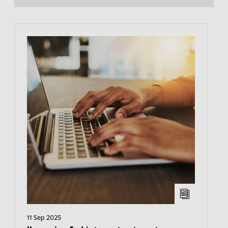
11 Sep 2025