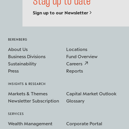
Stay up to date
Sign up to our Newsletter
BERENBERG
About Us
Locations
Business Divisions
Fund Overview
Sustainability
Careers
Press
Reports
INSIGHTS & RESEARCH
Markets & Themes
Capital Market Outlook
Newsletter Subscription
Glossary
SERVICES
Wealth Management
Corporate Portal