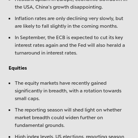
the USA, China's growth disappointing.
Inflation rates are only declining very slowly, but
are likely to fall slightly in the coming months.
In September, the ECB is expected to cut its key
interest rates again and the Fed will also herald a
turnaround in interest rates.
Equities
The equity markets have recently gained
significantly in breadth, with a rotation towards
small caps.
The reporting season will shed light on whether
market breadth could widen further on
fundamental grounds.
High index levels, US elections, reporting season