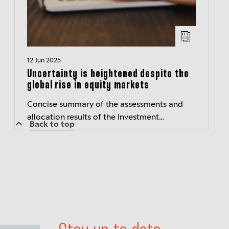
12 Jun 2025
Uncertainty is heightened despite the
global rise in equity markets
Concise summary of the assessments and
allocation results of the Investment
Back to top
Committee of Berenberg Wealth and Asset
Management – Transparent insights
Published:...