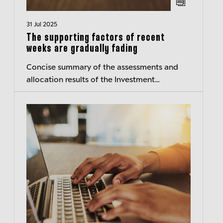
31 Jul 2025
The supporting factors of recent
weeks are gradually fading
Concise summary of the assessments and
allocation results of the Investment
Committee of Berenberg Wealth and Asset
Management – Transparent insights
Published:...