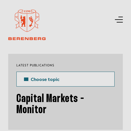
LATEST PUBLICATIONS
Choose topic
Capital Markets -
Monitor