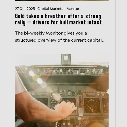
27 Oct 2025 | Capital Markets - Monitor
Gold takes a breather after a strong
rally – drivers for bull market intact
The bi-weekly Monitor gives you a
structured overview of the current capital
markets environment and hightlights
important developments.