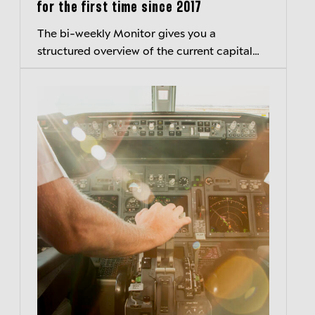
for the first time since 2017
The bi-weekly Monitor gives you a
structured overview of the current capital
markets environment and hightlights
important developments.