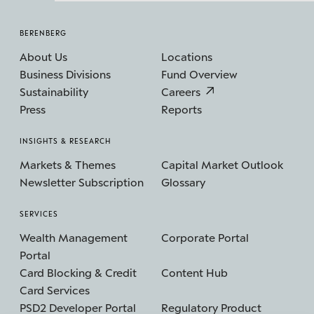
BERENBERG
About Us
Locations
Business Divisions
Fund Overview
Sustainability
Careers
Press
Reports
INSIGHTS & RESEARCH
Markets & Themes
Capital Market Outlook
Newsletter Subscription
Glossary
SERVICES
Wealth Management
Corporate Portal
Portal
Card Blocking & Credit
Content Hub
Card Services
PSD2 Developer Portal
Regulatory Product