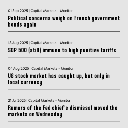
01 Sep 2025 | Capital Markets - Monitor
Political concerns weigh on French government
bonds again
18 Aug 2025 | Capital Markets - Monitor
S&P 500 (still) immune to high punitive tariffs
04 Aug 2025 | Capital Markets - Monitor
US stock market has caught up, but only in
local currency
21 Jul 2025 | Capital Markets - Monitor
Rumors of the Fed chief's dismissal moved the
markets on Wednesday