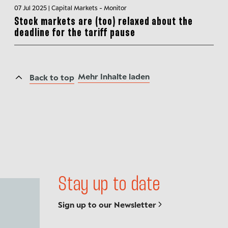
07 Jul 2025 | Capital Markets - Monitor
Stock markets are (too) relaxed about the
deadline for the tariff pause
Mehr Inhalte laden
Back to top
Stay up to date
Sign up to our Newsletter