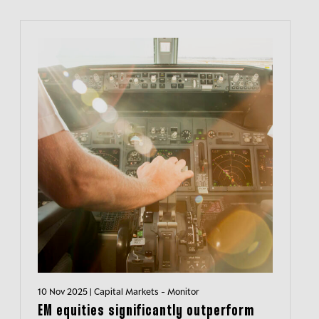
10 Nov 2025 | Capital Markets - Monitor
EM equities significantly outperform