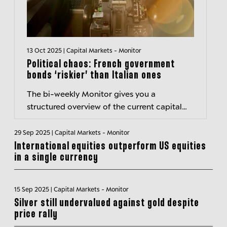
13 Oct 2025 | Capital Markets - Monitor
Political chaos: French government
bonds ‘riskier’ than Italian ones
The bi-weekly Monitor gives you a
structured overview of the current capital
markets environment and hightlights
important developments.
29 Sep 2025 | Capital Markets - Monitor
International equities outperform US equities
in a single currency
15 Sep 2025 | Capital Markets - Monitor
Silver still undervalued against gold despite
price rally