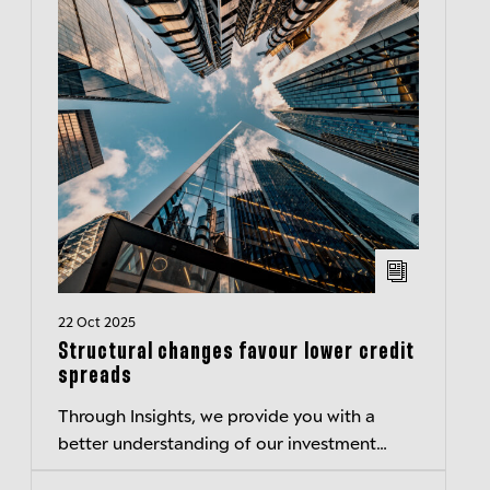
22 Oct 2025
Structural changes favour lower credit
spreads
Through Insights, we provide you with a
better understanding of our investment
philosophy and thinking.