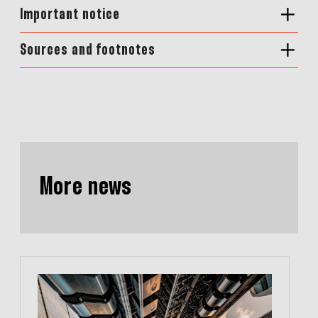
Important notice
Sources and footnotes
More news