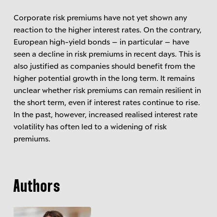
Corporate risk premiums have not yet shown any
reaction to the higher interest rates. On the contrary,
European high-yield bonds – in particular – have
seen a decline in risk premiums in recent days. This is
also justified as companies should benefit from the
higher potential growth in the long term. It remains
unclear whether risk premiums can remain resilient in
the short term, even if interest rates continue to rise.
In the past, however, increased realised interest rate
volatility has often led to a widening of risk
premiums.
Authors