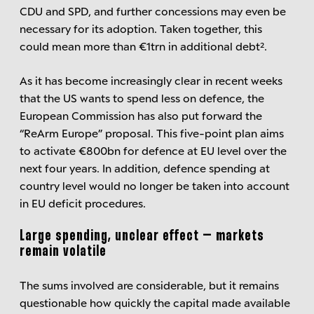
CDU and SPD, and further concessions may even be
necessary for its adoption. Taken together, this
could mean more than €1trn in additional debt².
As it has become increasingly clear in recent weeks
that the US wants to spend less on defence, the
European Commission has also put forward the
“ReArm Europe” proposal. This five-point plan aims
to activate €800bn for defence at EU level over the
next four years. In addition, defence spending at
country level would no longer be taken into account
in EU deficit procedures.
Large spending, unclear effect – markets
remain volatile
The sums involved are considerable, but it remains
questionable how quickly the capital made available