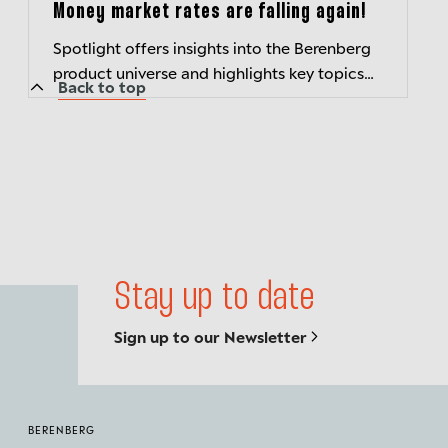
Money market rates are falling again!
Spotlight offers insights into the Berenberg
product universe and highlights key topics
Back to top
related to current market developments.
Stay up to date
Sign up to our Newsletter
BERENBERG