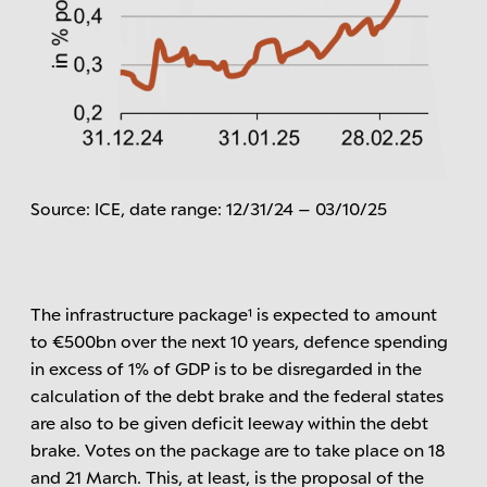
Source: ICE, date range: 12/31/24 – 03/10/25
The infrastructure package¹ is expected to amount
to €500bn over the next 10 years, defence spending
in excess of 1% of GDP is to be disregarded in the
calculation of the debt brake and the federal states
are also to be given deficit leeway within the debt
brake. Votes on the package are to take place on 18
and 21 March. This, at least, is the proposal of the