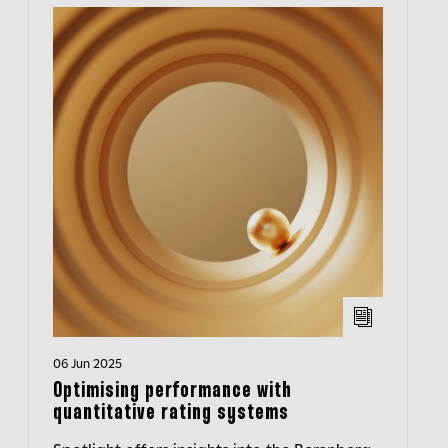
06 Jun 2025
Optimising performance with
quantitative rating systems