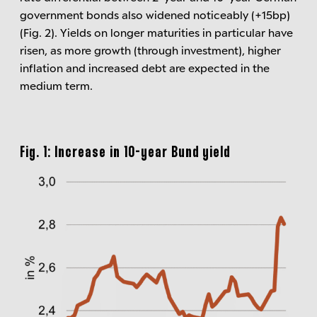
government bonds also widened noticeably (+15bp)
(Fig. 2). Yields on longer maturities in particular have
risen, as more growth (through investment), higher
inflation and increased debt are expected in the
medium term.
Fig. 1: Increase in 10-year Bund yield