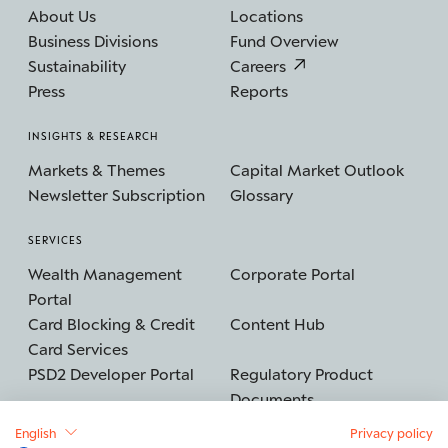
About Us
Locations
Business Divisions
Fund Overview
Sustainability
Careers
Press
Reports
INSIGHTS & RESEARCH
Markets & Themes
Capital Market Outlook
Newsletter Subscription
Glossary
SERVICES
Wealth Management
Corporate Portal
Portal
Card Blocking & Credit
Content Hub
Card Services
PSD2 Developer Portal
Regulatory Product
Documents
English
Privacy policy