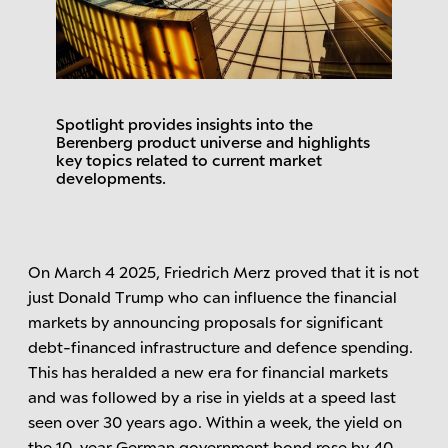
Spotlight provides insights into the
Berenberg product universe and highlights
key topics related to current market
developments.
On March 4 2025, Friedrich Merz proved that it is not
just Donald Trump who can influence the financial
markets by announcing proposals for significant
debt-financed infrastructure and defence spending.
This has heralded a new era for financial markets
and was followed by a rise in yields at a speed last
seen over 30 years ago. Within a week, the yield on
the 10-year German government bond rose by 40