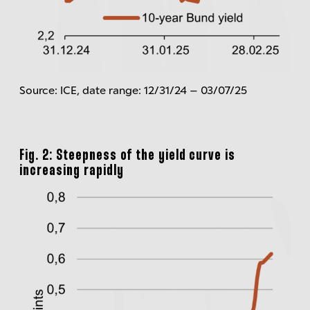
Source: ICE, date range: 12/31/24 – 03/07/25
Fig. 2: Steepness of the yield curve is
increasing rapidly