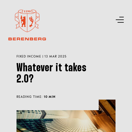
FIXED INCOME | 13 MAR 2025
Whatever it takes
2.0?
READING TIME:
10 MIN