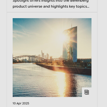
Spotlight offers insights into the Berenberg
product universe and highlights key topics
related to current market developments.
10 Apr 2025