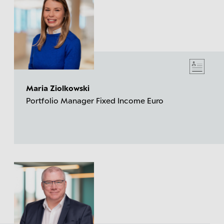
Maria Ziolkowski
Portfolio Manager Fixed Income Euro