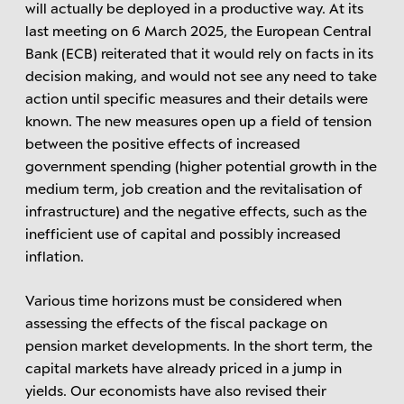
will actually be deployed in a productive way. At its
last meeting on 6 March 2025, the European Central
Bank (ECB) reiterated that it would rely on facts in its
decision making, and would not see any need to take
action until specific measures and their details were
known. The new measures open up a field of tension
between the positive effects of increased
government spending (higher potential growth in the
medium term, job creation and the revitalisation of
infrastructure) and the negative effects, such as the
inefficient use of capital and possibly increased
inflation.
Various time horizons must be considered when
assessing the effects of the fiscal package on
pension market developments. In the short term, the
capital markets have already priced in a jump in
yields. Our economists have also revised their