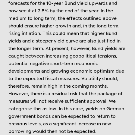
forecasts for the 10-year Bund yield upwards and
now see it at 2.8% by the end of the year. In the
medium to long term, the effects outlined above
should ensure higher growth and, in the long term,
rising inflation. This could mean that higher Bund
yields and a steeper yield curve are also justified in
the longer term. At present, however, Bund yields are
caught between increasing geopolitical tensions,
potential negative short-term economic
developments and growing economic optimism due
to the expected fiscal measures. Volatility should,
therefore, remain high in the coming months.
However, there is a residual risk that the package of
measures will not receive sufficient approval. We
categorise this as low. In this case, yields on German
government bonds can be expected to return to
previous levels, as a significant increase in new
borrowing would then not be expected.