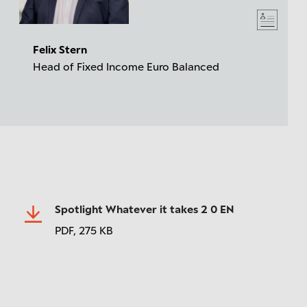
Felix Stern
Head of Fixed Income Euro Balanced
Spotlight Whatever it takes 2 0 EN
PDF,
275 KB