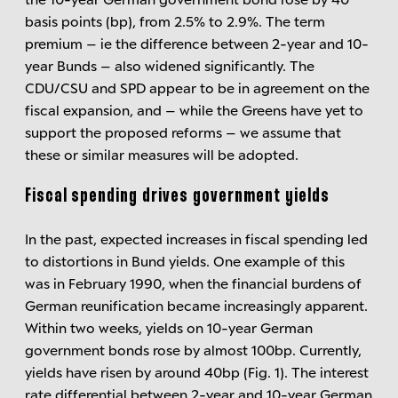
basis points (bp), from 2.5% to 2.9%. The term
premium – ie the difference between 2-year and 10-
year Bunds – also widened significantly. The
CDU/CSU and SPD appear to be in agreement on the
fiscal expansion, and – while the Greens have yet to
support the proposed reforms – we assume that
these or similar measures will be adopted.
Fiscal spending drives government yields
In the past, expected increases in fiscal spending led
to distortions in Bund yields. One example of this
was in February 1990, when the financial burdens of
German reunification became increasingly apparent.
Within two weeks, yields on 10-year German
government bonds rose by almost 100bp. Currently,
yields have risen by around 40bp (Fig. 1). The interest
rate differential between 2-year and 10-year German