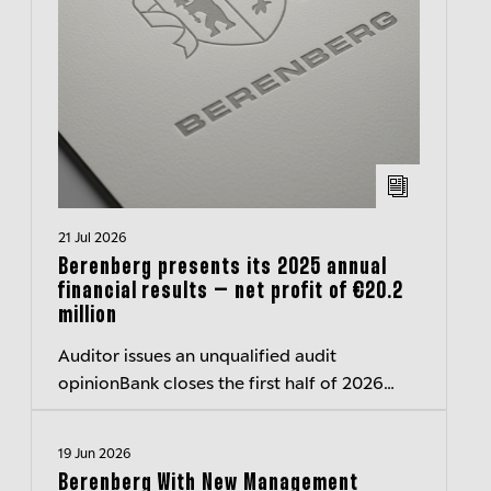
21 Jul 2026
Berenberg presents its 2025 annual
financial results – net profit of €20.2
million
Auditor issues an unqualified audit
opinionBank closes the first half of 2026
with a surplus of around 40 million euros
19 Jun 2026
Berenberg With New Management