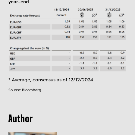
year-end
* Average, consensus as of 12/12/2024
Source: Bloomberg
Author