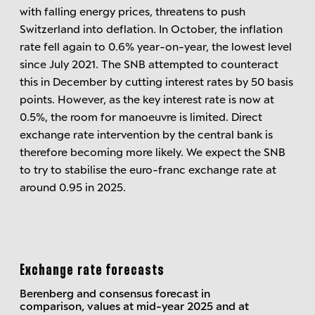
with falling energy prices, threatens to push
Switzerland into deflation. In October, the inflation
rate fell again to 0.6% year-on-year, the lowest level
since July 2021. The SNB attempted to counteract
this in December by cutting interest rates by 50 basis
points. However, as the key interest rate is now at
0.5%, the room for manoeuvre is limited. Direct
exchange rate intervention by the central bank is
therefore becoming more likely. We expect the SNB
to try to stabilise the euro-franc exchange rate at
around 0.95 in 2025.
Exchange rate forecasts
Berenberg and consensus forecast in
comparison, values at mid-year 2025 and at