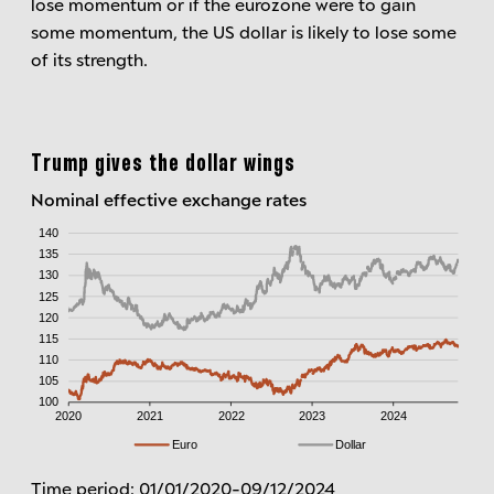
lose momentum or if the eurozone were to gain
some momentum, the US dollar is likely to lose some
of its strength.
Trump gives the dollar wings
Nominal effective exchange rates
Time period: 01/01/2020-09/12/2024