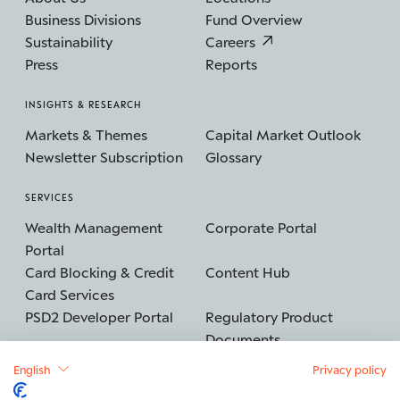
Business Divisions
Fund Overview
Sustainability
Careers
Press
Reports
INSIGHTS & RESEARCH
Markets & Themes
Capital Market Outlook
Newsletter Subscription
Glossary
SERVICES
Wealth Management
Corporate Portal
Portal
Card Blocking & Credit
Content Hub
Card Services
PSD2 Developer Portal
Regulatory Product
Documents
English
Privacy policy