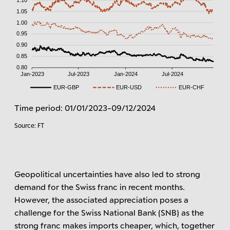
Time period: 01/01/2023-09/12/2024
Source: FT
Geopolitical uncertainties have also led to strong
demand for the Swiss franc in recent months.
However, the associated appreciation poses a
challenge for the Swiss National Bank (SNB) as the
strong franc makes imports cheaper, which, together