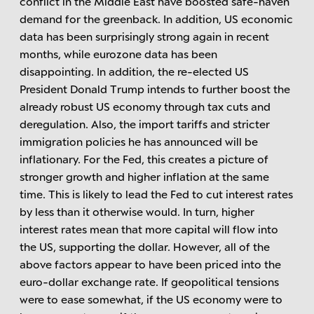
conflict in the Middle East have boosted safe-haven
demand for the greenback. In addition, US economic
data has been surprisingly strong again in recent
months, while eurozone data has been
disappointing. In addition, the re-elected US
President Donald Trump intends to further boost the
already robust US economy through tax cuts and
deregulation. Also, the import tariffs and stricter
immigration policies he has announced will be
inflationary. For the Fed, this creates a picture of
stronger growth and higher inflation at the same
time. This is likely to lead the Fed to cut interest rates
by less than it otherwise would. In turn, higher
interest rates mean that more capital will flow into
the US, supporting the dollar. However, all of the
above factors appear to have been priced into the
euro-dollar exchange rate. If geopolitical tensions
were to ease somewhat, if the US economy were to