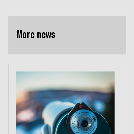
More news