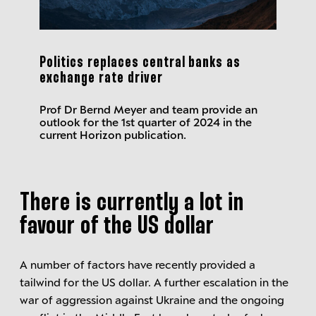
Politics replaces central banks as
exchange rate driver
Prof Dr Bernd Meyer and team provide an
outlook for the 1st quarter of 2024 in the
current Horizon publication.
There is currently a lot in
favour of the US dollar
A number of factors have recently provided a
tailwind for the US dollar. A further escalation in the
war of aggression against Ukraine and the ongoing