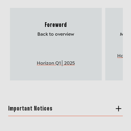
Foreword
Mu
Back to overview
More 
Horiz
Horizon Q1│2025
Important Notices