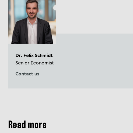
Dr. Felix Schmidt
Senior Economist
Contact us
Read more