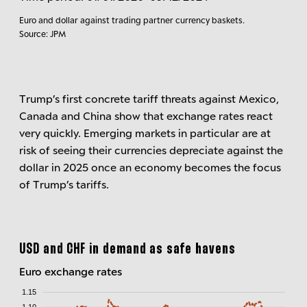
Euro and dollar against trading partner currency baskets.
Source: JPM
Trump’s first concrete tariff threats against Mexico,
Canada and China show that exchange rates react
very quickly. Emerging markets in particular are at
risk of seeing their currencies depreciate against the
dollar in 2025 once an economy becomes the focus
of Trump’s tariffs.
USD and CHF in demand as safe havens
Euro exchange rates