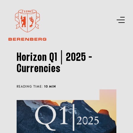
Horizon Q1│2025 -
Currencies
READING TIME:
10 MIN