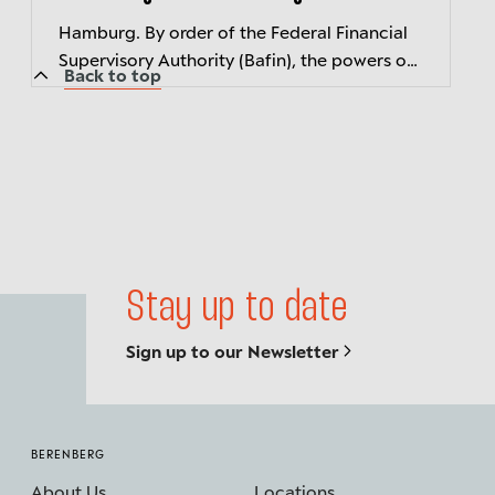
Hamburg. By order of the Federal Financial
Supervisory Authority (Bafin), the powers of
Back to top
Berenberg's three members of executive
management have been suspended wi...
Stay up to date
Sign up to our Newsletter
BERENBERG
About Us
Locations