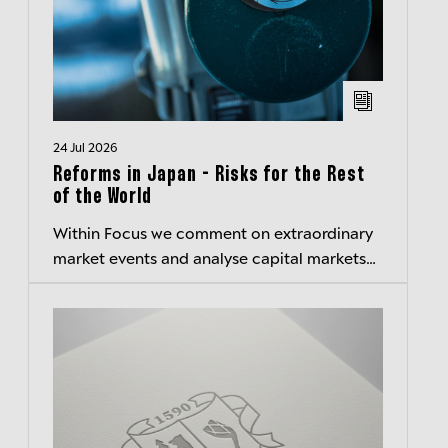
24 Jul 2026
Reforms in Japan - Risks for the Rest
of the World
Within Focus we comment on extraordinary
market events and analyse capital markets
related special topics.