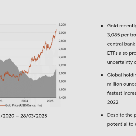
Gold recentl
3,085 per tr
central bank
ETFs also pr
uncertainty 
Global holdi
million ounce
fastest incre
2022.
Despite the p
01/2020 – 28/03/2025
potential to