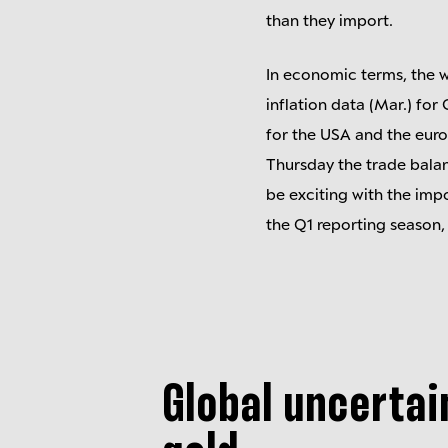
than they import.
In economic terms, the w
inflation data (Mar.) fo
for the USA and the eur
Thursday the trade balanc
be exciting with the impo
the Q1 reporting season,
Global uncertai