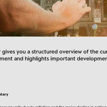
 gives you a structured overview of the cu
nment and highlights important developme
ntary
ecovery rally due to reflation and the major decline in option