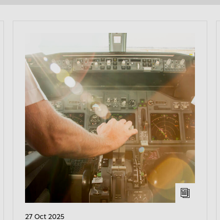
27 Oct 2025