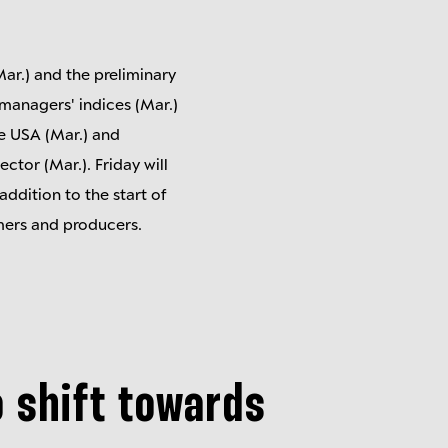
ar.) and the preliminary
 managers' indices (Mar.)
e USA (Mar.) and
ctor (Mar.). Friday will
addition to the start of
umers and producers.
o shift towards