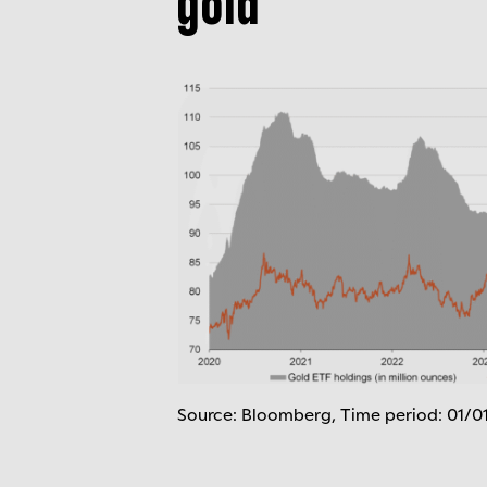
gold
Source: Bloomberg, Time period: 01/