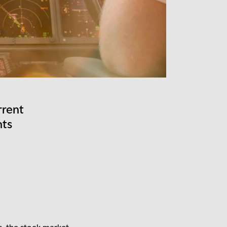
rrent
nts
s, the stock market