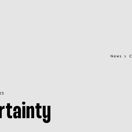
News
C
25
rtainty