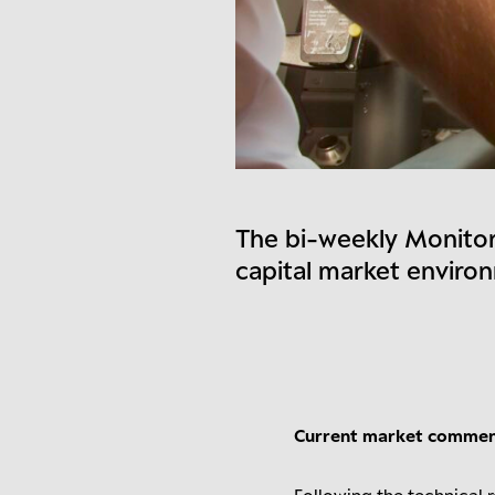
The bi-weekly Monitor
capital market enviro
Current market comme
Following the technical r