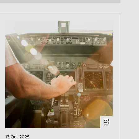
13 Oct 2025