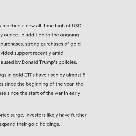
y reached a new all-time high of USD
oy ounce. In addition to the ongoing
 purchases, strong purchases of gold
ovided support recently amid
caused by Donald Trump's policies.
ngs in gold ETFs have risen by almost 5
s since the beginning of the year, the
ase since the start of the war in early
rice surge, investors likely have further
 expand their gold holdings.