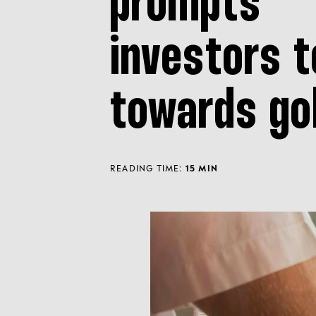
prompts
investors t
towards go
READING TIME:
15 MIN