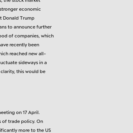
a stronger economic
ent Donald Trump
lans to announce further
e mood of companies, which
have recently been
which reached new all-
luctuate sideways in a
clarity, this would be
eeting on 17 April.
s of trade policy. On
ificantly more to the US