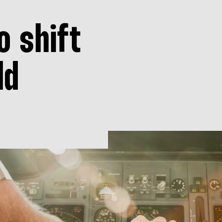
o shift
ld