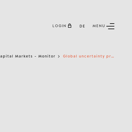
LOGIN
MENU
DE
G
lobal uncertainty prompts investors to shift towards gold
apital Markets - Monitor