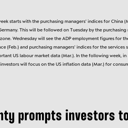
eek starts with the purchasing managers' indices for China (M
r Germany. This will be followed on Tuesday by the purchasing
ozone. Wednesday will see the ADP employment figures for th
e (Feb.) and purchasing managers' indices for the services se
rtant US labour market data (Mar.). In the following week, in 
 investors will focus on the US inflation data (Mar.) for cons
nty prompts investors t