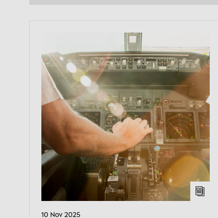
10 Nov 2025