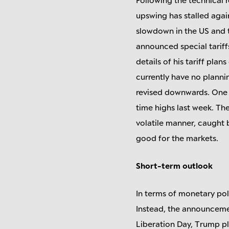
upswing has stalled agai
slowdown in the US and t
announced special tariff
details of his tariff pla
currently have no planni
revised downwards. One re
time highs last week. Th
volatile manner, caught b
good for the markets.
Short-term outlook
In terms of monetary poli
Instead, the announcement
Liberation Day, Trump pl