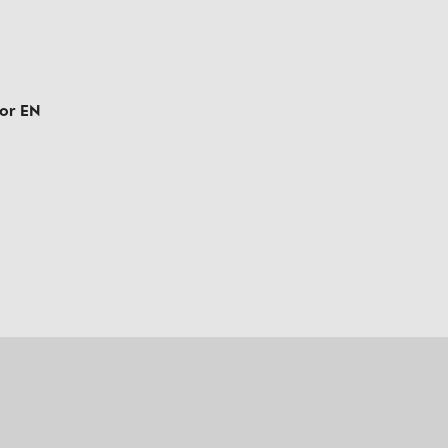
tor EN