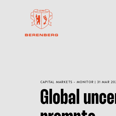
CAPITAL MARKETS - MONITOR | 31 MAR 20
Global unce