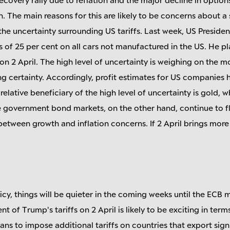
n. The main reasons for this are likely to be concerns about 
he uncertainty surrounding US tariffs. Last week, US Presid
s of 25 per cent on all cars not manufactured in the US. He p
ns on 2 April. The high level of uncertainty is weighing on th
ng certainty. Accordingly, profit estimates for US companies 
lative beneficiary of the high level of uncertainty is gold, 
e government bond markets, on the other hand, continue to f
etween growth and inflation concerns. If 2 April brings more 
cy, things will be quieter in the coming weeks until the ECB m
 of Trump's tariffs on 2 April is likely to be exciting in term
ans to impose additional tariffs on countries that export sign