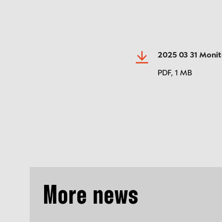
2025 03 31 Moni
PDF,
1 MB
More news