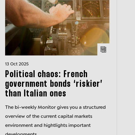
13 Oct 2025
Political chaos: French
government bonds ‘riskier’
than Italian ones
The bi-weekly Monitor gives you a structured
overview of the current capital markets
environment and hightlights important
developments.