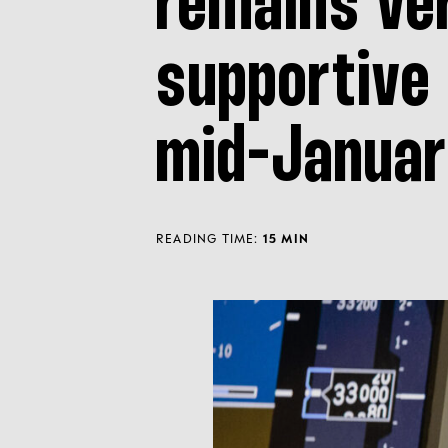
remains ve
supportive 
mid-Januar
READING TIME:
15 MIN