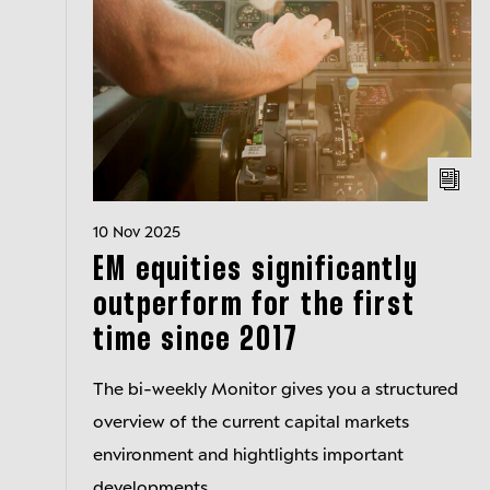
10 Nov 2025
EM equities significantly
outperform for the first
time since 2017
The bi-weekly Monitor gives you a structured
overview of the current capital markets
environment and hightlights important
developments.