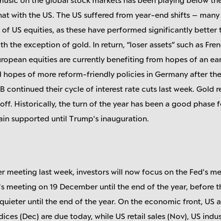
t with the US. The US suffered from year-end shifts – many 
n of US equities, as these have performed significantly better 
ith the exception of gold. In return, “loser assets” such as Fre
uropean equities are currently benefiting from hopes of an ea
hopes of more reform-friendly policies in Germany after the
 continued their cycle of interest rate cuts last week. Gold 
-off. Historically, the turn of the year has been a good phase 
main supported until Trump's inauguration.
r meeting last week, investors will now focus on the Fed's 
s meeting on 19 December until the end of the year, before t
s quieter until the end of the year. On the economic front, US
ces (Dec) are due today, while US retail sales (Nov), US indu