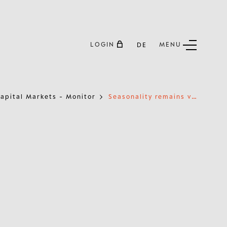
LOGIN
MENU
DE
S
easonality remains very supportive until mid-January
apital Markets - Monitor