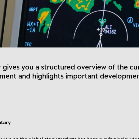
 gives you a structured overview of the cu
nment and highlights important developme
ntary
e music on the global stock markets has been playing below th