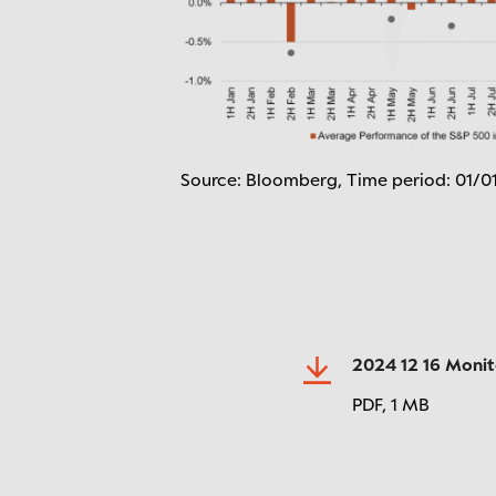
Source: Bloomberg, Time period: 01/0
2024 12 16 Moni
PDF,
1 MB