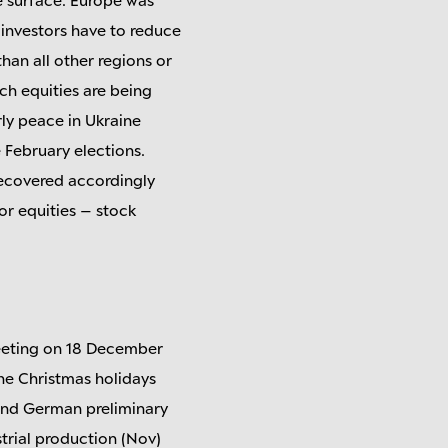
investors have to reduce
than all other regions or
nch equities are being
rly peace in Ukraine
 February elections.
recovered accordingly
for equities – stock
meeting on 18 December
he Christmas holidays
 and German preliminary
strial production (Nov)