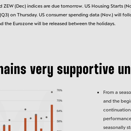
d ZEW (Dec) indices are due tomorrow. US Housing Starts (No
3) on Thursday. US consumer spending data (Nov.) will follo
nd the Eurozone will be released between the holidays.
mains very supportive un
From a seaso
and the begi
continuation
performance.
seasonally s