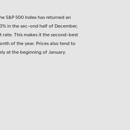
the S&P 500 Index has returned an
.3% in the sec-ond half of December,
t rate. This makes it the second-best
onth of the year. Prices also tend to
ely at the beginning of January.