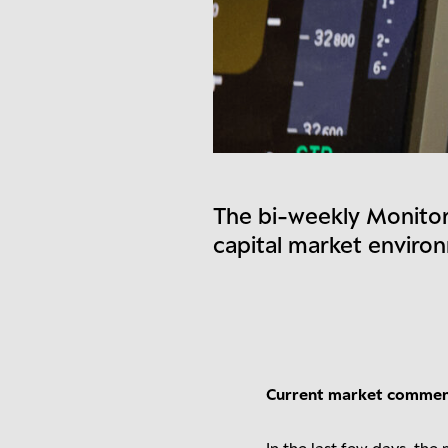
The bi-weekly Monitor
capital market enviro
Current market comme
In the last few days, th