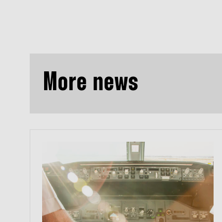
More news