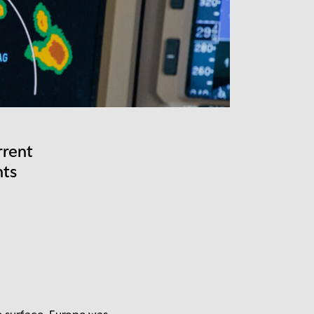
rrent
nts
e surface. Europe was