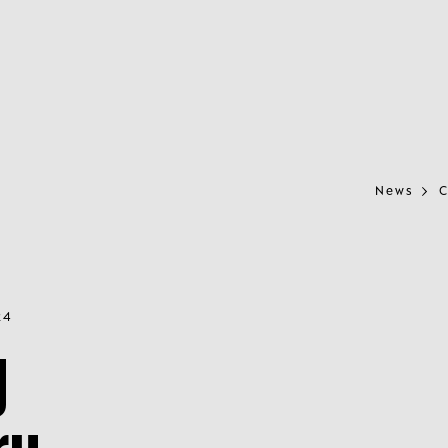
News
C
24
y