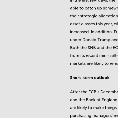
able to catch up somewha
their strategic allocatio
asset classes this year, w
increased. In addition, E
under Donald Trump and 
Both the SNB and the ECB
from its recent mini-sell
markets are likely to re
Short-term outlook
After the ECB's Decembe
and the Bank of England'
are likely to make thing
purchasing managers' indi