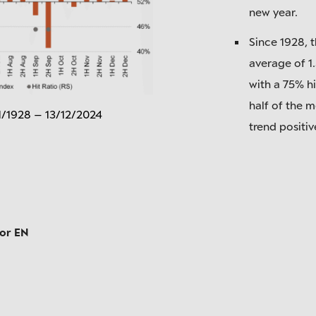
new year.
Since 1928, 
average of 1
with a 75% hi
half of the m
1/1928 – 13/12/2024
trend positiv
tor EN