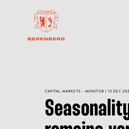
CAPITAL MARKETS - MONITOR | 15 DEC 20
Seasonalit