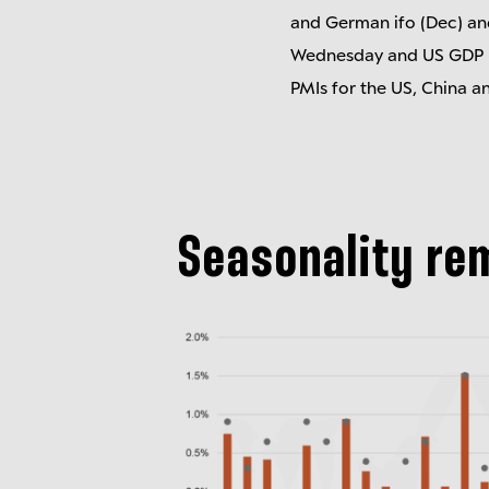
and German ifo (Dec) an
Wednesday and US GDP (Q
PMIs for the US, China a
Seasonality re