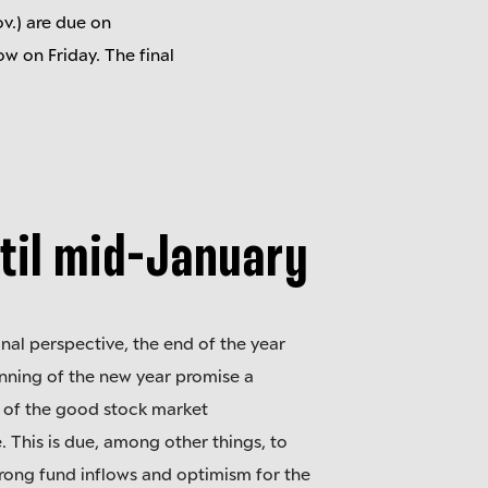
v.) are due on
w on Friday. The final
til mid-January
nal perspective, the end of the year
nning of the new year promise a
 of the good stock market
 This is due, among other things, to
trong fund inflows and optimism for the