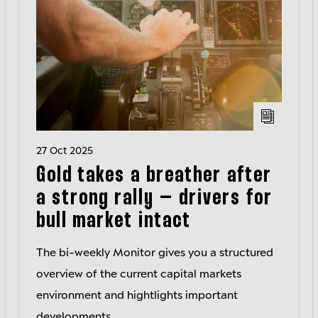
27 Oct 2025
Gold takes a breather after
a strong rally – drivers for
bull market intact
The bi-weekly Monitor gives you a structured
overview of the current capital markets
environment and hightlights important
developments.