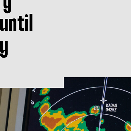
ry
until
y