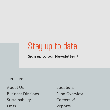
Stay up to date
Sign up to our Newsletter
BERENBERG
About Us
Locations
Business Divisions
Fund Overview
Sustainability
Careers
Press
Reports