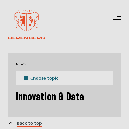
NEWS
Choose topic
Innovation & Data
Back to top