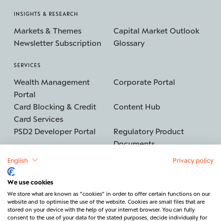
INSIGHTS & RESEARCH
Markets & Themes
Capital Market Outlook
Newsletter Subscription
Glossary
SERVICES
Wealth Management
Corporate Portal
Portal
Card Blocking & Credit
Content Hub
Card Services
PSD2 Developer Portal
Regulatory Product
Documents
English
Privacy policy
We use cookies
©2026 BERENBERG
Imprint
We store what are known as “cookies” in order to offer certain functions on our
website and to optimise the use of the website. Cookies are small files that are
Data protection
Security
stored on your device with the help of your internet browser. You can fully
consent to the use of your data for the stated purposes, decide individually for
Legal & Regulatory
Cancel contract