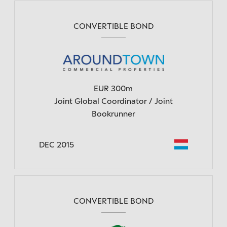
CONVERTIBLE BOND
EUR 300m
Joint Global Coordinator / Joint
Bookrunner
DEC 2015
CONVERTIBLE BOND