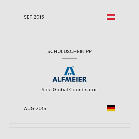
SEP 2015
SCHULDSCHEIN PP
Sole Global Coordinator
AUG 2015