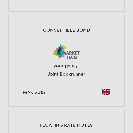
CONVERTIBLE BOND
GBP 112.5m
Joint Bookrunner
MAR 2015
FLOATING RATE NOTES