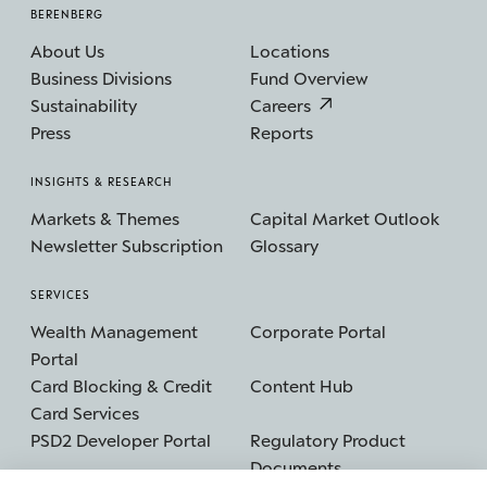
BERENBERG
About Us
Locations
Business Divisions
Fund Overview
Sustainability
Careers
Press
Reports
INSIGHTS & RESEARCH
Markets & Themes
Capital Market Outlook
Newsletter Subscription
Glossary
SERVICES
Wealth Management
Corporate Portal
Portal
Card Blocking & Credit
Content Hub
Card Services
PSD2 Developer Portal
Regulatory Product
Documents