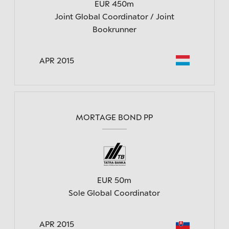
EUR 450m
Joint Global Coordinator / Joint
Bookrunner
APR 2015
MORTAGE BOND PP
EUR 50m
Sole Global Coordinator
APR 2015