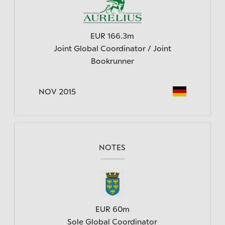
EUR 166.3m
Joint Global Coordinator / Joint
Bookrunner
NOV 2015
NOTES
EUR 60m
Sole Global Coordinator