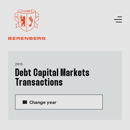
2015
Debt Capital Markets
Transactions
Change year