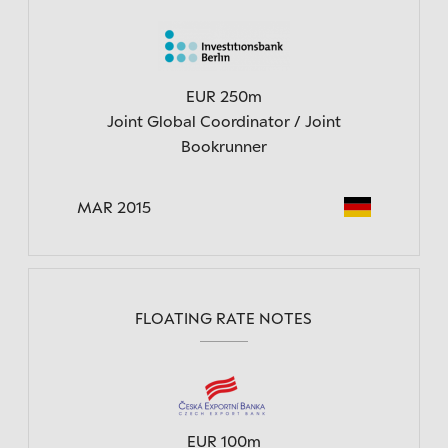
EUR 250m
Joint Global Coordinator / Joint
Bookrunner
MAR 2015
FLOATING RATE NOTES
EUR 100m