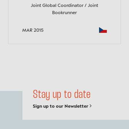
Joint Global Coordinator / Joint
Bookrunner
MAR 2015
Back to top
Stay up to date
Sign up to our Newsletter