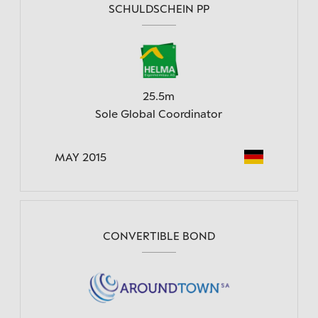
SCHULDSCHEIN PP
25.5m
Sole Global Coordinator
MAY 2015
CONVERTIBLE BOND