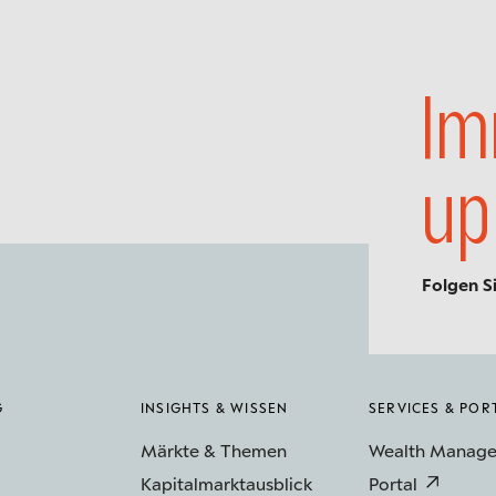
Im
up
Folgen S
G
INSIGHTS & WISSEN
SERVICES & POR
Märkte & Themen
Wealth Manag
Kapitalmarktausblick
Portal