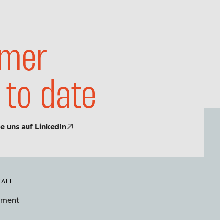
mer
 to date
ie uns auf LinkedIn
TALE
ement