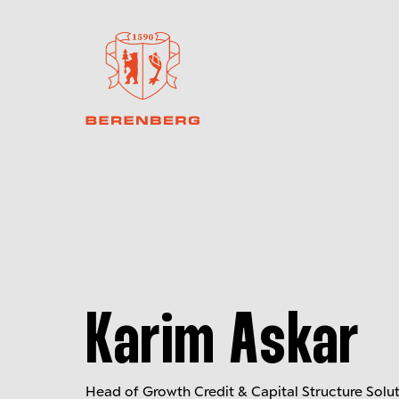
Karim Askar
Head of Growth Credit & Capital Structure Solu