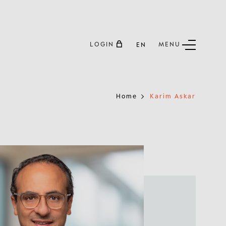
LOGIN
MENU
EN
Home
Karim Askar