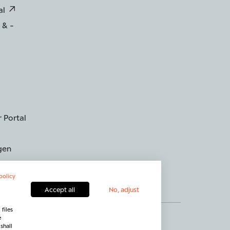
al
 & -
 Portal
gen
policy
Accept all
No, adjust
files
g widerrufen
Kontakt
e
shall