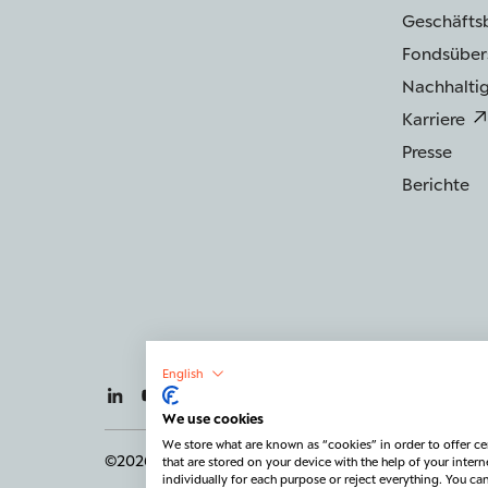
Geschäfts
Fondsüber
Nachhaltig
Karriere
Presse
Berichte
English
We use cookies
We store what are known as “cookies” in order to offer cer
©2026 BERENBERG
Impressum
Datenschutz
that are stored on your device with the help of your intern
individually for each purpose or reject everything. You c