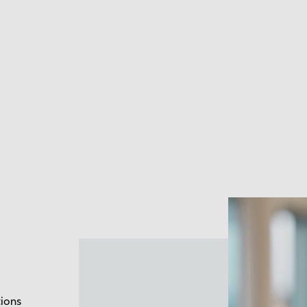
tions