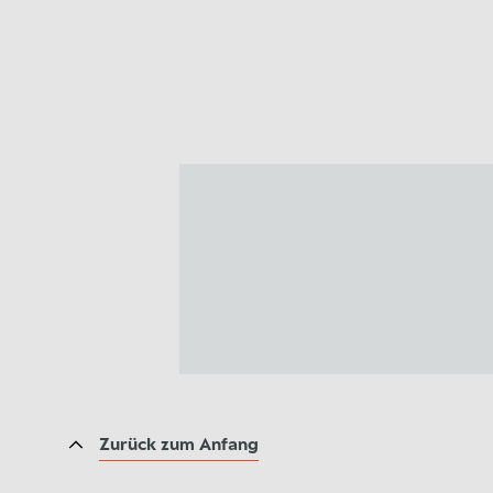
Zurück zum Anfang