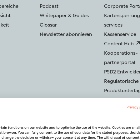
bereiche
Podcast
Corporate Port
sicht
Whitepaper & Guides
Kartensperrung
keit
Glossar
services
Newsletter abonnieren
Kassenservice
Content Hub
Kooperations­
partnerportal
PSD2 Entwickler
Regulatorische
Produktunterla
Privacy 
tain functions on our website and to optimise the use of the website. Cookies are small 
Sicherheit
Barrierefreiheit
Rechtliches & Regulatorik
Vertra
et browser. You can fully consent to the use of your data for the stated purposes, decid
an change the decision or withdraw your consent at any time. The withdrawal of consent 