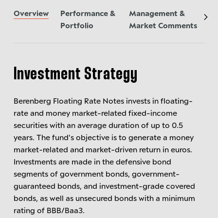
Overview
Performance &
Management &
Ne
Portfolio
Market Comments
Investment Strategy
Berenberg Floating Rate Notes invests in floating-
rate and money market-related fixed-income
securities with an average duration of up to 0.5
years. The fund's objective is to generate a money
market-related and market-driven return in euros.
Investments are made in the defensive bond
segments of government bonds, government-
guaranteed bonds, and investment-grade covered
bonds, as well as unsecured bonds with a minimum
rating of BBB/Baa3.