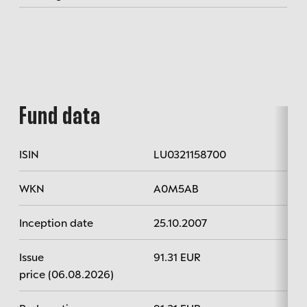
Fund data
ISIN
LU0321158700
WKN
A0M5AB
Inception date
25.10.2007
Issue
91.31 EUR
price (06.08.2026)