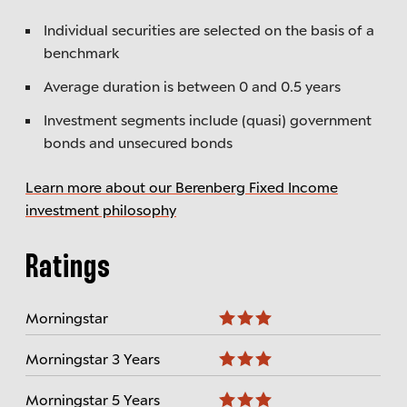
Individual securities are selected on the basis of a
benchmark
Average duration is between 0 and 0.5 years
Investment segments include (quasi) government
bonds and unsecured bonds
Learn more about our Berenberg Fixed Income
investment philosophy
Ratings
Morningstar
Morningstar 3 Years
Morningstar 5 Years