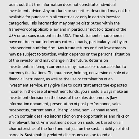
point out that this information does not constitute individual
investment advice. Any products or securities described may not be
available for purchase in all countries or only in certain investor
categories. This information may only be distributed within the
framework of applicable law and in particular not to citizens of the
USA or persons resident in the USA. The statements made herein
have not been audited by any external party, particularly not by an
independent auditing firm. Any future returns on fund investments
may be subject to taxation, which depends on the personal situation
of the investor and may change in the future. Returns on
investments in foreign currencies may increase or decrease due to
currency fluctuations. The purchase, holding, conversion or sale of a
financial instrument, as well as the use or termination of an
investment service, may give rise to costs that affect the expected
income. In the case of investment funds, you should always make an
investment decision on the basis of the sales documents (key
information document, presentation of past performance, sales
prospectus, current annual, if applicable, semi- annual report),
which contain detailed information on the opportunities and risks of
the relevant fund. An investment decision should be based on all
characteristics of the fund and not just on the sustainability-related
aspects. Sustainability related disclosures can be found at