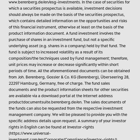
www.berenberg.de/en/esg-investments. In the case of securities for
which a securities prospectus is available, investment decisions
should always be made on the basis of the securities prospectus,
which contains detailed information on the opportunities and risks
of this financial instrument, otherwise at least on the basis of the
product information document. A fund investment involves the
purchase of shares in an investment fund, but not a specific
underlying asset (e.g. shares in a company) held by that fund. The
fund is subject to increased volatility as a result of its
composition/the techniques used by Fund management; therefore,
unit prices may increase or decrease significantly within short
periods of time. All the aforementioned documents can be obtained
from Joh. Berenberg, Gossler & Co. KG (Berenberg), Überseering 28,
22297 Hamburg, Germany, free of charge. The fund sales
documents and the product information sheets for other securities
are available via a download portal at the Internet address
productdocumentsuite.berenberg.de/en. The sales documents of
the funds can also be requested from the respective investment
management company. We will be pleased to provide you with the
specific address details upon request. A summary of your investor
rights in English can be found at Investor-rights
(https://www.universal-
investment.com/en/Corporate/Compliance/investor-rights/),