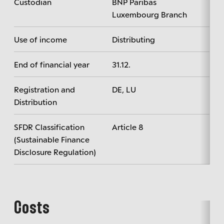
Custodian
BNP Paribas
Luxembourg Branch
Use of income
Distributing
End of financial year
31.12.
Registration and
DE, LU
Distribution
SFDR Classification
Article 8
(Sustainable Finance
Disclosure Regulation)
Costs