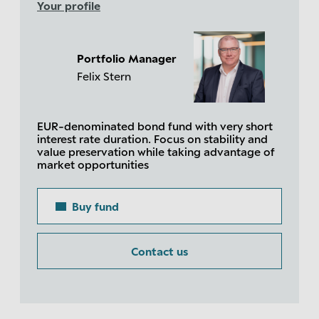
Your profile
Portfolio Manager
Felix Stern
EUR-denominated bond fund with very short
interest rate duration. Focus on stability and
value preservation while taking advantage of
market opportunities
Buy fund
Contact us