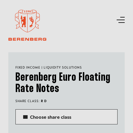
FIXED INCOME | LIQUIDITY SOLUTIONS
Berenberg Euro Floating
Rate Notes
SHARE CLASS:
R D
Choose share class