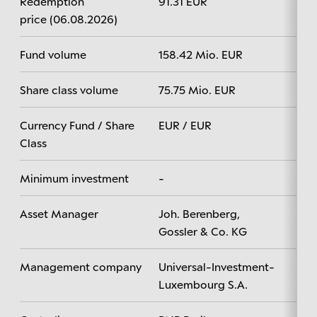
Redemption
91.31 EUR
price (06.08.2026)
Fund volume
158.42 Mio. EUR
Share class volume
75.75 Mio. EUR
Currency Fund / Share
EUR / EUR
Class
Minimum investment
-
Asset Manager
Joh. Berenberg,
Gossler & Co. KG
Management company
Universal-Investment-
Luxembourg S.A.