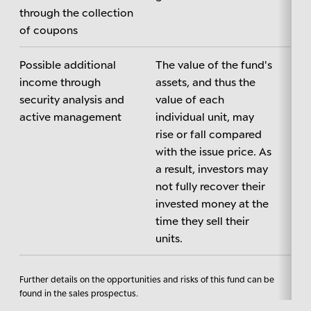
through the collection
of coupons
Possible additional
The value of the fund's
income through
assets, and thus the
security analysis and
value of each
active management
individual unit, may
rise or fall compared
with the issue price. As
a result, investors may
not fully recover their
invested money at the
time they sell their
units.
Further details on the opportunities and risks of this fund can be
found in the sales prospectus.