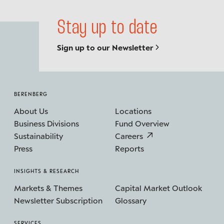
Stay up to date
Sign up to our Newsletter
BERENBERG
About Us
Locations
Business Divisions
Fund Overview
Sustainability
Careers
Press
Reports
INSIGHTS & RESEARCH
Markets & Themes
Capital Market Outlook
Newsletter Subscription
Glossary
SERVICES