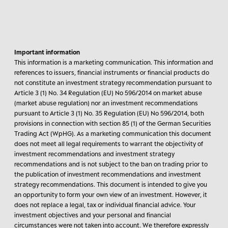
Important information
This information is a marketing communication. This information and
references to issuers, financial instruments or financial products do
not constitute an investment strategy recommendation pursuant to
Article 3 (1) No. 34 Regulation (EU) No 596/2014 on market abuse
(market abuse regulation) nor an investment recommendations
pursuant to Article 3 (1) No. 35 Regulation (EU) No 596/2014, both
provisions in connection with section 85 (1) of the German Securities
Trading Act (WpHG). As a marketing communication this document
does not meet all legal requirements to warrant the objectivity of
investment recommendations and investment strategy
recommendations and is not subject to the ban on trading prior to
the publication of investment recommendations and investment
strategy recommendations. This document is intended to give you
an opportunity to form your own view of an investment. However, it
does not replace a legal, tax or individual financial advice. Your
investment objectives and your personal and financial
circumstances were not taken into account. We therefore expressly