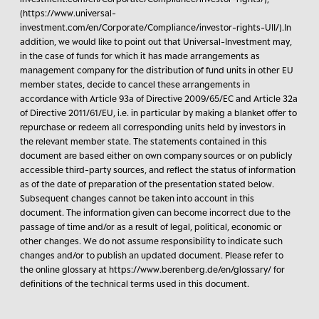
(https://www.universal-
investment.com/en/Corporate/Compliance/investor-rights-UII/).In
addition, we would like to point out that Universal-Investment may,
in the case of funds for which it has made arrangements as
management company for the distribution of fund units in other EU
member states, decide to cancel these arrangements in
accordance with Article 93a of Directive 2009/65/EC and Article 32a
of Directive 2011/61/EU, i.e. in particular by making a blanket offer to
repurchase or redeem all corresponding units held by investors in
the relevant member state. The statements contained in this
document are based either on own company sources or on publicly
accessible third-party sources, and reflect the status of information
as of the date of preparation of the presentation stated below.
Subsequent changes cannot be taken into account in this
document. The information given can become incorrect due to the
passage of time and/or as a result of legal, political, economic or
other changes. We do not assume responsibility to indicate such
changes and/or to publish an updated document. Please refer to
the online glossary at https://www.berenberg.de/en/glossary/ for
definitions of the technical terms used in this document.