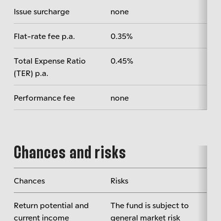
Issue surcharge
none
Flat-rate fee p.a.
0.35%
Total Expense Ratio
0.45%
(TER) p.a.
Performance fee
none
Chances and risks
Chances
Risks
Return potential and
The fund is subject to
current income
general market risk