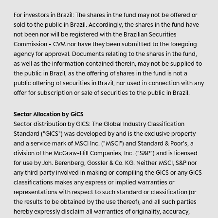
For investors in Brazil:
The shares in the fund may not be offered or
sold to the public in Brazil. Accordingly, the shares in the fund have
not been nor will be registered with the Brazilian Securities
Commission - CVM nor have they been submitted to the foregoing
agency for approval. Documents relating to the shares in the fund,
as well as the information contained therein, may not be supplied to
the public in Brazil, as the offering of shares in the fund is not a
public offering of securities in Brazil, nor used in connection with any
offer for subscription or sale of securities to the public in Brazil.
Sector Allocation by GiCS
Sector distribution by GICS: The Global Industry Classification
Standard ("GICS") was developed by and is the exclusive property
and a service mark of MSCI Inc. ("MSCI") and Standard & Poor's, a
division of the McGraw-Hill Companies, Inc. ("S&P") and is licensed
for use by Joh. Berenberg, Gossler & Co. KG. Neither MSCI, S&P nor
any third party involved in making or compiling the GICS or any GICS
classifications makes any express or implied warranties or
representations with respect to such standard or classification (or
the results to be obtained by the use thereof), and all such parties
hereby expressly disclaim all warranties of originality, accuracy,