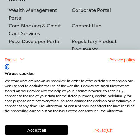
Wealth Management
Corporate Portal
Portal
Card Blocking & Credit
Content Hub
Card Services
PSD2 Developer Portal
Regulatory Product
Documents
English
Privacy policy
We use cookies
©2026 BERENBERG
Imprint
We store what are known as “cookies” in order to offer certain functions on our
website and to optimise the use of the website. Cookies are small files that are
Data protection
Security
stored on your device with the help of your internet browser. You can fully
consent to the use of your data for the stated purposes, decide individually for
Legal & Regulatory
Cancel contract
each purpose or reject everything. You can change the decision or withdraw your
consent at any time. The withdrawal of consent shall not affect the lawfulness of
Contact
the processing carried out on the basis of the consent until the withdrawal.
Accept all
No, adjust