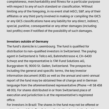
completeness, merchantability and fitness for a particular purpose
with respect to any of such standard or classification. Without
limiting any of the foregoing, in no event shall MSCI, S&P, any of their
affiliates or any third party involved in making or compiling the GICS
or any GICS classifications have any liability for any direct, indirect,
special, punitive, consequential or any other damages (including
lost profits) even if notified of the possibility of such damages.
Investors outside of Germany
The fund’s domicile is Luxembourg. The fund is qualified for
distribution to non-qualified investors in Switzerland. The paying
agent in Switzerland is Tellco AG, Bahnhofstrasse 4, CH-6430
Schwyz and the representative is 1741 Fund Solutions AG,
Burggraben 16, 9000 St. Gallen, Switzerland. The prospectus
including the general and specific terms, the key investor
information document (KIID) as well as the annual and semi-annual
report of the fund may be obtained free of charge and in German
language from the aforementioned representative (Phone +41 58 458
48 00). For shares distributed in or from Switzerland place of
execution and jurisdiction is at the representative’s registered
office.
For investors in Brazil:
The shares in the fund may not be offered or