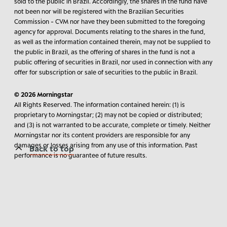
sold to the public in Brazil. Accordingly, the shares in the fund have
not been nor will be registered with the Brazilian Securities
Commission - CVM nor have they been submitted to the foregoing
agency for approval. Documents relating to the shares in the fund,
as well as the information contained therein, may not be supplied to
the public in Brazil, as the offering of shares in the fund is not a
public offering of securities in Brazil, nor used in connection with any
offer for subscription or sale of securities to the public in Brazil.
© 2026 Morningstar
All Rights Reserved. The information contained herein: (1) is
proprietary to Morningstar; (2) may not be copied or distributed;
and (3) is not warranted to be accurate, complete or timely. Neither
Morningstar nor its content providers are responsible for any
damages or losses arising from any use of this information. Past
Back to top
performance is no guarantee of future results.