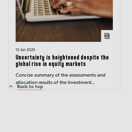
12 Jun 2025
Uncertainty is heightened despite the
global rise in equity markets
Concise summary of the assessments and
allocation results of the Investment
Back to top
Committee of Berenberg Wealth and Asset
Management – Transparent insights
Published:...