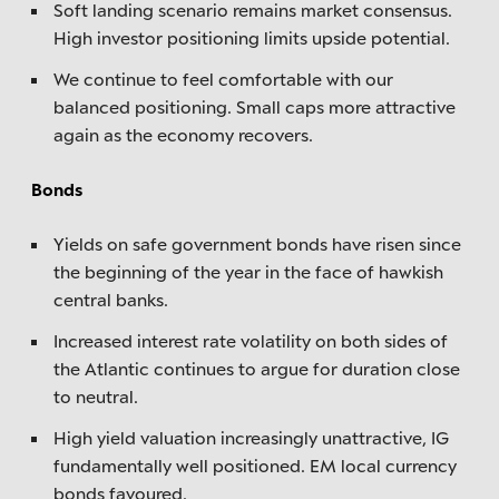
Soft landing scenario remains market consensus.
High investor positioning limits upside potential.
We continue to feel comfortable with our
balanced positioning. Small caps more attractive
again as the economy recovers.
Bonds
Yields on safe government bonds have risen since
the beginning of the year in the face of hawkish
central banks.
Increased interest rate volatility on both sides of
the Atlantic continues to argue for duration close
to neutral.
High yield valuation increasingly unattractive, IG
fundamentally well positioned. EM local currency
bonds favoured.