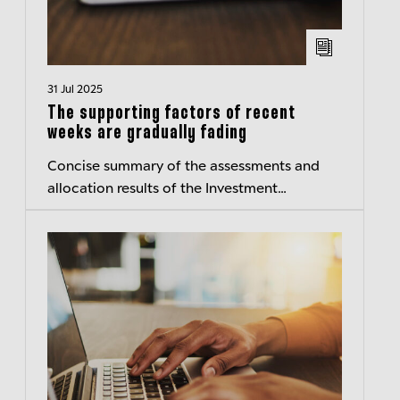
31 Jul 2025
The supporting factors of recent
weeks are gradually fading
Concise summary of the assessments and
allocation results of the Investment
Committee of Berenberg Wealth and Asset
Management – Transparent insights
Published:...