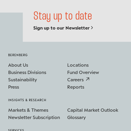
Stay up to date
Sign up to our Newsletter
BERENBERG
About Us
Locations
Business Divisions
Fund Overview
Sustainability
Careers
Press
Reports
INSIGHTS & RESEARCH
Markets & Themes
Capital Market Outlook
Newsletter Subscription
Glossary
SERVICES