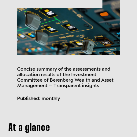
Concise summary of the assessments and
allocation results of the Investment
Committee of Berenberg Wealth and Asset
Management – Transparent insights
Published: monthly
At a glance