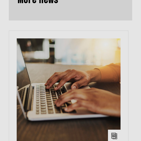
More news