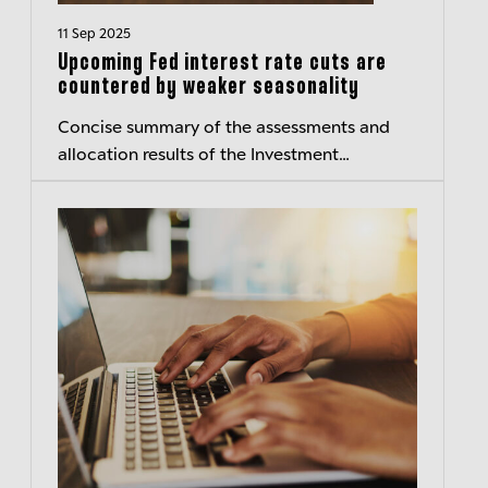
11 Sep 2025
Upcoming Fed interest rate cuts are
countered by weaker seasonality
Concise summary of the assessments and
allocation results of the Investment
Committee of Berenberg Wealth and Asset
Management – Transparent insights
Published:...