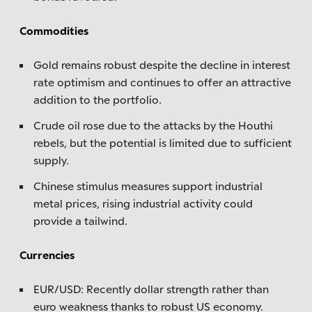
Commodities
Gold remains robust despite the decline in interest
rate optimism and continues to offer an attractive
addition to the portfolio.
Crude oil rose due to the attacks by the Houthi
rebels, but the potential is limited due to sufficient
supply.
Chinese stimulus measures support industrial
metal prices, rising industrial activity could
provide a tailwind.
Currencies
EUR/USD: Recently dollar strength rather than
euro weakness thanks to robust US economy.