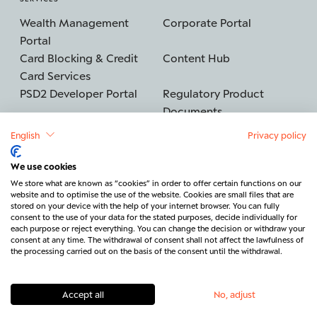
Wealth Management
Corporate Portal
Portal
Card Blocking & Credit
Content Hub
Card Services
PSD2 Developer Portal
Regulatory Product
Documents
English
Privacy policy
We use cookies
©2026 BERENBERG
Imprint
We store what are known as “cookies” in order to offer certain functions on our
website and to optimise the use of the website. Cookies are small files that are
Data protection
Security
stored on your device with the help of your internet browser. You can fully
consent to the use of your data for the stated purposes, decide individually for
Legal & Regulatory
Cancel contract
each purpose or reject everything. You can change the decision or withdraw your
consent at any time. The withdrawal of consent shall not affect the lawfulness of
Contact
the processing carried out on the basis of the consent until the withdrawal.
Accept all
No, adjust