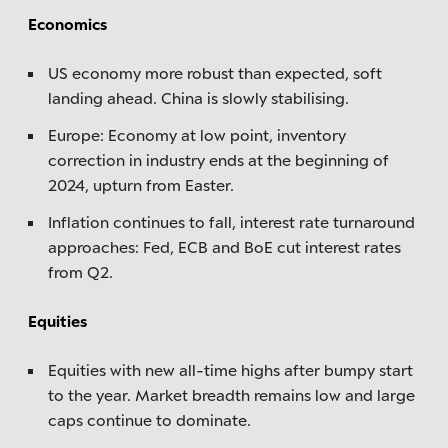
Economics
US economy more robust than expected, soft
landing ahead. China is slowly stabilising.
Europe: Economy at low point, inventory
correction in industry ends at the beginning of
2024, upturn from Easter.
Inflation continues to fall, interest rate turnaround
approaches: Fed, ECB and BoE cut interest rates
from Q2.
Equities
Equities with new all-time highs after bumpy start
to the year. Market breadth remains low and large
caps continue to dominate.