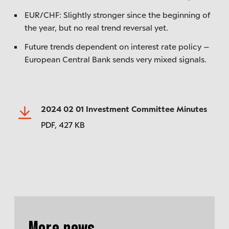
EUR/CHF: Slightly stronger since the beginning of
the year, but no real trend reversal yet.
Future trends dependent on interest rate policy –
European Central Bank sends very mixed signals.
2024 02 01 Investment Committee Minutes
PDF,
427 KB