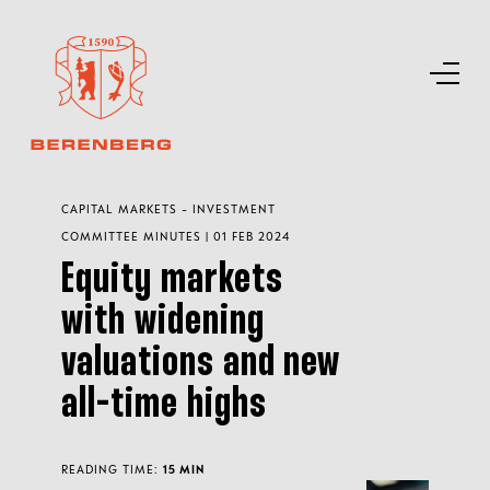
CAPITAL MARKETS - INVESTMENT
COMMITTEE MINUTES | 01 FEB 2024
Equity markets
with widening
valuations and new
all-time highs
READING TIME:
15 MIN