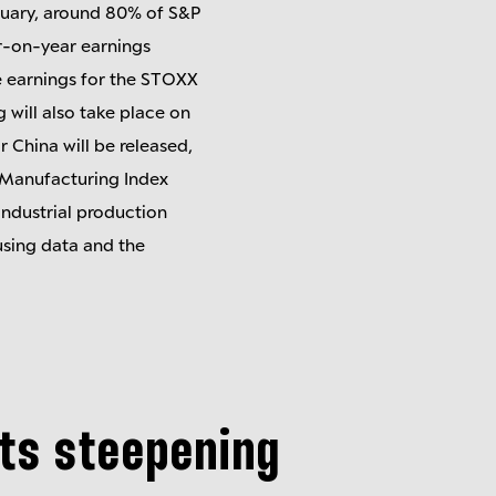
ruary, around 80% of S&P
ar-on-year earnings
te earnings for the STOXX
 will also take place on
 China will be released,
 Manufacturing Index
 industrial production
using data and the
sts steepening