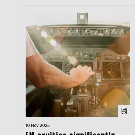
10 Nov 2025