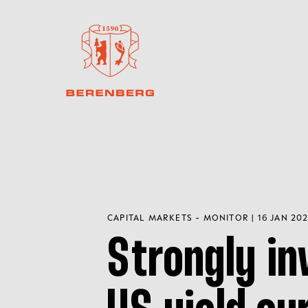
CAPITAL MARKETS - MONITOR | 16 JAN 20
Strongly in