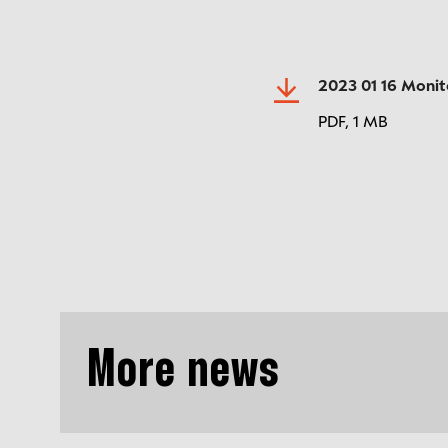
2023 01 16 Monit
PDF,
1 MB
More news