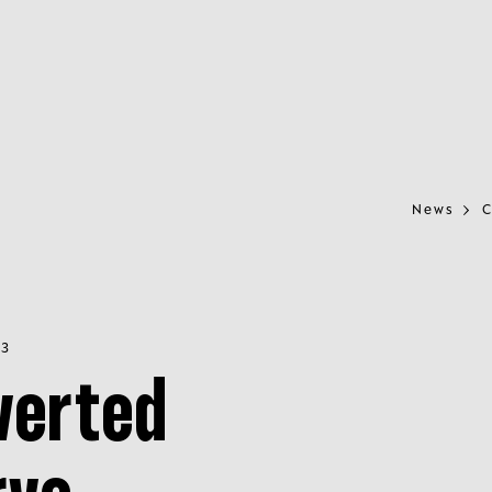
News
C
23
verted