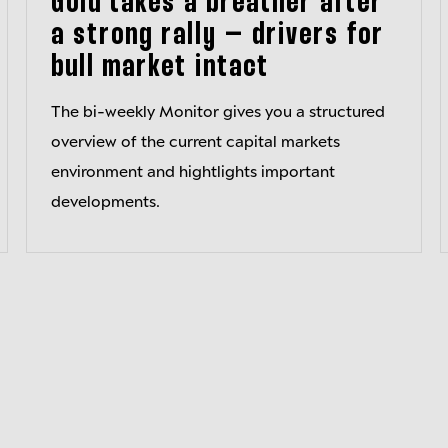
Gold takes a breather after
a strong rally – drivers for
bull market intact
The bi-weekly Monitor gives you a structured
overview of the current capital markets
environment and hightlights important
developments.