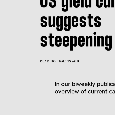
US yield cu
suggests
steepening
READING TIME:
15 MIN
In our biweekly public
overview of current c