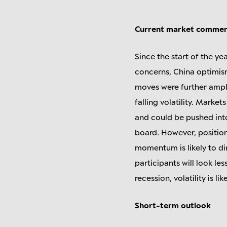
Current market comme
Since the start of the yea
concerns, China optimism
moves were further ampl
falling volatility. Marke
and could be pushed into
board. However, positioni
momentum is likely to dim
participants will look les
recession, volatility is li
Short-term outlook