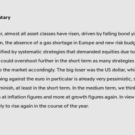
ntary
r, almost all asset classes have risen, driven by falling bond yi
, the absence of a gas shortage in Europe and new risk budge
ified by systematic strategies that demanded equities due 
ts could overshoot further in the short term as many strategi
 the market accordingly. The big loser was the US dollar, w
ng against the euro in particular is already very pessimistic,
inish, at least in the short term. In the medium term, we thi
s at inflation figures and more at growth figures again. In view
kely to rise again in the course of the year.