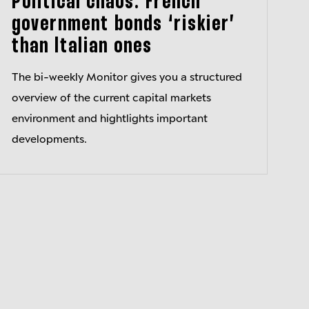
Political chaos: French
government bonds ‘riskier’
than Italian ones
The bi-weekly Monitor gives you a structured
overview of the current capital markets
environment and hightlights important
developments.