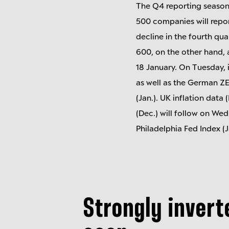
The Q4 reporting season
500 companies will repor
decline in the fourth qua
600, on the other hand, 
18 January. On Tuesday, 
as well as the German Z
(Jan.). UK inflation data 
(Dec.) will follow on We
Philadelphia Fed Index (J
Strongly invert