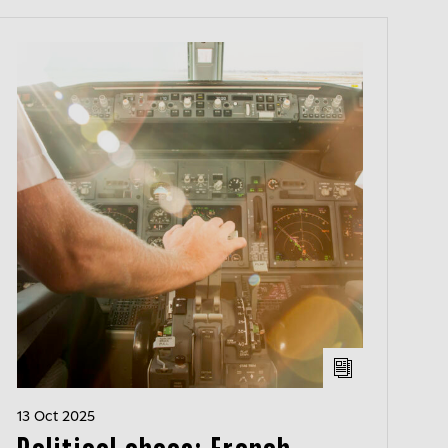
13 Oct 2025