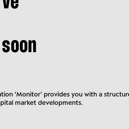
rve
 soon
ation ‘Monitor' provides you with a structu
apital market developments.