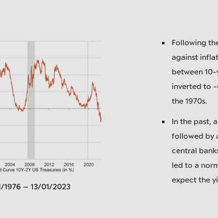
Following the
against inflat
between 10-y
inverted to -
the 1970s.
In the past, 
followed by a
central bank
led to a norm
expect the yi
1/1976 – 13/01/2023