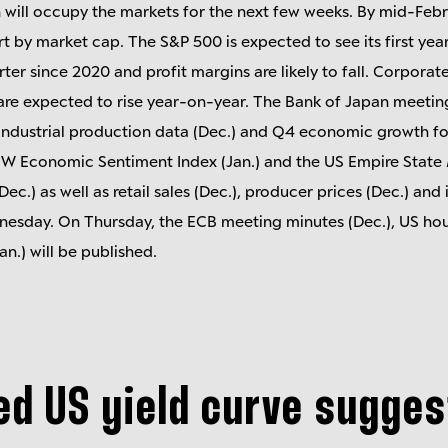
 will occupy the markets for the next few weeks. By mid-Feb
t by market cap. The S&P 500 is expected to see its first ye
rter since 2020 and profit margins are likely to fall. Corpora
are expected to rise year-on-year. The Bank of Japan meeting
industrial production data (Dec.) and Q4 economic growth for
EW Economic Sentiment Index (Jan.) and the US Empire State
(Dec.) as well as retail sales (Dec.), producer prices (Dec.) and
dnesday. On Thursday, the ECB meeting minutes (Dec.), US ho
an.) will be published.
ed US yield curve sugge