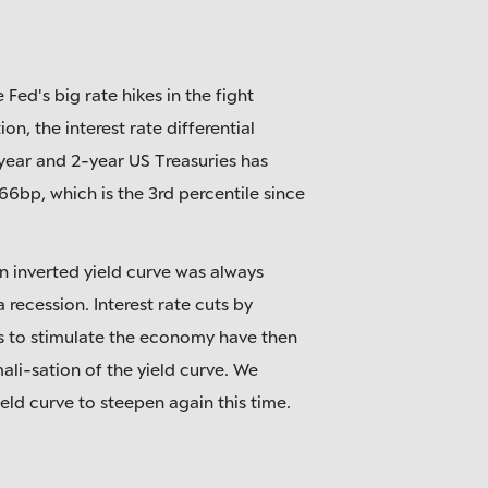
 Fed's big rate hikes in the fight
ion, the interest rate differential
ear and 2-year US Treasuries has
66bp, which is the 3rd percentile since
an inverted yield curve was always
 recession. Interest rate cuts by
s to stimulate the economy have then
ali-sation of the yield curve. We
eld curve to steepen again this time.