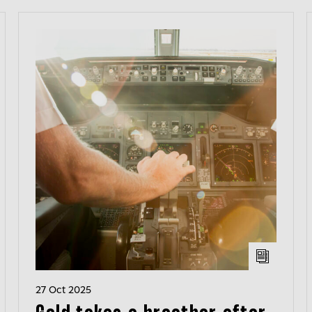
27 Oct 2025