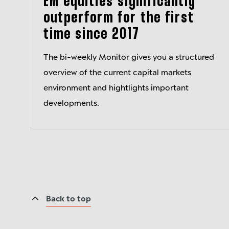
EM equities significantly
outperform for the first
time since 2017
The bi-weekly Monitor gives you a structured
overview of the current capital markets
environment and hightlights important
developments.
Back to top