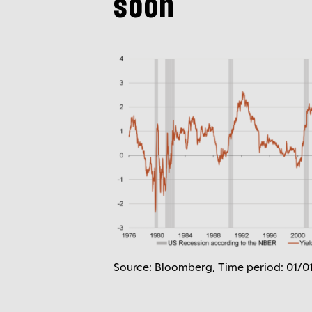
soon
Source: Bloomberg, Time period: 01/0