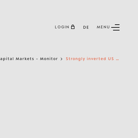
LOGIN
MENU
DE
S
trongly inverted US yield curve suggests steepening soon
apital Markets - Monitor