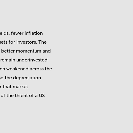
elds, fewer inflation
ts for investors. The
to better momentum and
es remain underinvested
hich weakened across the
 so the depreciation
nk that market
 of the threat of a US