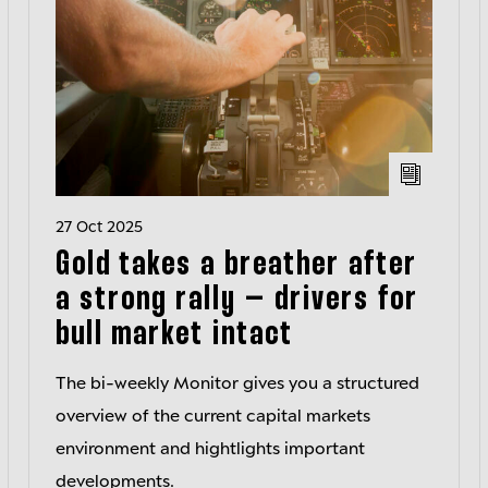
27 Oct 2025
Gold takes a breather after
a strong rally – drivers for
bull market intact
The bi-weekly Monitor gives you a structured
overview of the current capital markets
environment and hightlights important
developments.