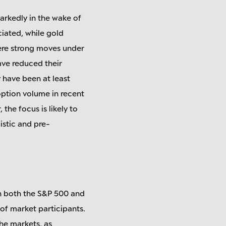
markedly in the wake of
ciated, while gold
were strong moves under
ave reduced their
 have been at least
option volume in recent
the focus is likely to
istic and pre-
n both the S&P 500 and
 of market participants.
the markets, as