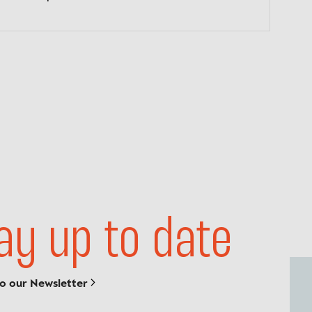
ay up to date
to our Newsletter