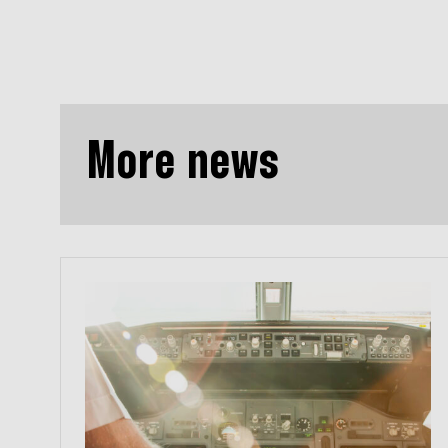
More news