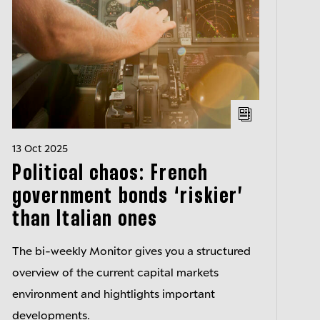
13 Oct 2025
Political chaos: French
government bonds ‘riskier’
than Italian ones
The bi-weekly Monitor gives you a structured
overview of the current capital markets
environment and hightlights important
developments.