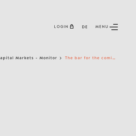
LOGIN
MENU
DE
T
he bar for the coming reporting season is set high
apital Markets - Monitor