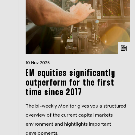
10 Nov 2025
EM equities significantly
outperform for the first
time since 2017
The bi-weekly Monitor gives you a structured
overview of the current capital markets
environment and hightlights important
developments.