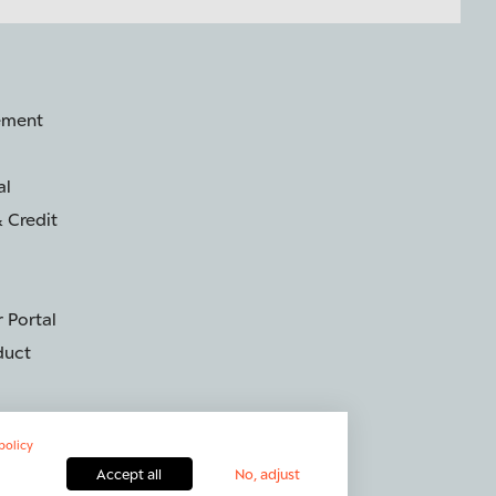
ement
al
 Credit
 Portal
duct
policy
Accept all
No, adjust