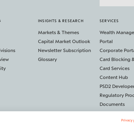
G
INSIGHTS & RESEARCH
SERVICES
Markets & Themes
Wealth Manag
Capital Market Outlook
Portal
ivisions
Newsletter Subscription
Corporate Port
view
Glossary
Card Blocking &
ity
Card Services
Content Hub
PSD2 Developer
Regulatory Pro
Documents
Privacy 