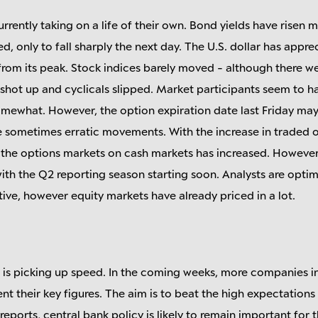
rrently taking on a life of their own. Bond yields have risen 
 only to fall sharply the next day. The U.S. dollar has appre
from its peak. Stock indices barely moved - although there 
 shot up and cyclicals slipped. Market participants seem to h
omewhat. However, the option expiration date last Friday may
he sometimes erratic movements. With the increase in traded 
 the options markets on cash markets has increased. However, 
ith the Q2 reporting season starting soon. Analysts are optim
ve, however equity markets have already priced in a lot.
 is picking up speed. In the coming weeks, more companies i
t their key figures. The aim is to beat the high expectations
reports, central bank policy is likely to remain important for 