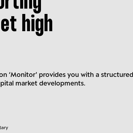
orting
et high
on ‘Monitor' provides you with a structure
apital market developments.
tary