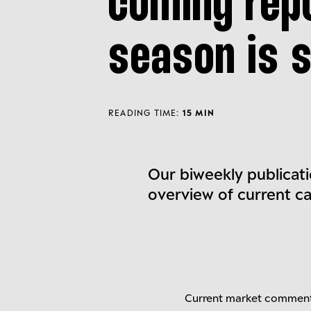
coming rep
season is s
READING TIME:
15 MIN
Our biweekly publicati
overview of current c
Current market commen