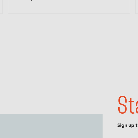
St
Sign up 