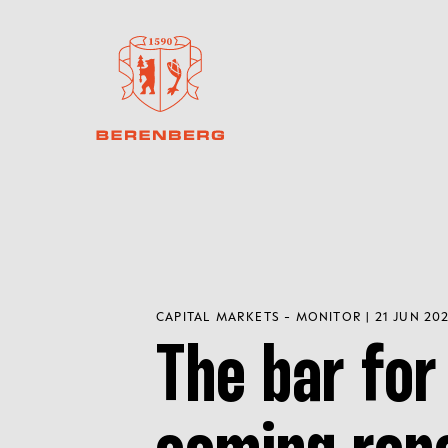
CAPITAL MARKETS - MONITOR | 21 JUN 20
The bar for