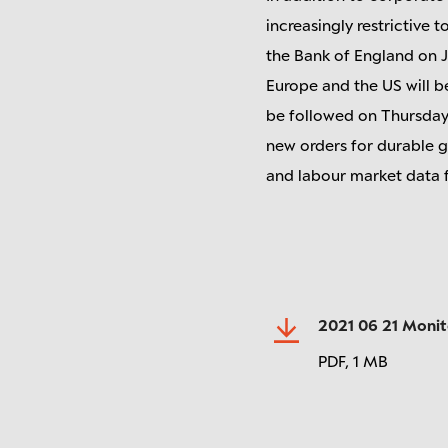
increasingly restrictive
the Bank of England on J
Europe and the US will be
be followed on Thursday b
new orders for durable g
and labour market data f
2021 06 21 Moni
PDF,
1 MB