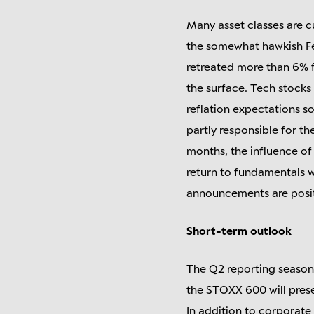
Many asset classes are cu
the somewhat hawkish Fed,
retreated more than 6% 
the surface. Tech stocks
reflation expectations s
partly responsible for t
months, the influence of
return to fundamentals w
announcements are positi
Short-term outlook
The Q2 reporting season
the STOXX 600 will presen
In addition to corporate 