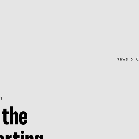
News
C
21
 the