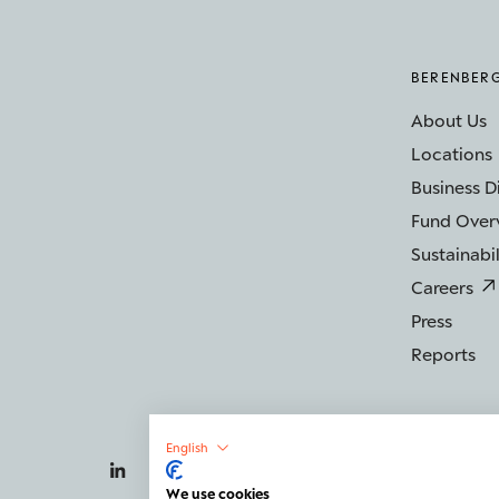
BERENBER
About Us
Locations
Business D
Fund Over
Sustainabil
Careers
Press
Reports
English
We use cookies