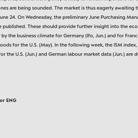
 tones are being sounded. The market is thus eagerly awaiting
une 24. On Wednesday, the preliminary June Purchasing Manag
 published. These should provide further insight into the eco
y the business climate for Germany (Ifo, Jun.) and for France 
oods for the U.S. (May). In the following week, the ISM inde
or the U.S. (Jun.) and German labour market data (Jun.) are d
tor ENG