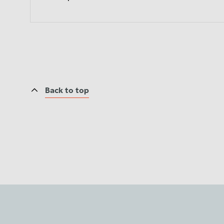
Back to top