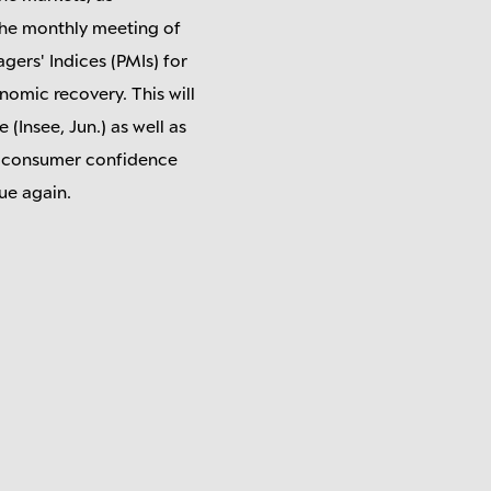
 the monthly meeting of
ers' Indices (PMIs) for
nomic recovery. This will
(Insee, Jun.) as well as
x, consumer confidence
ue again.