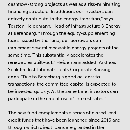
cashflow-strong projects as well as a risk-minimizing
financing structure. In addition, our investors can
actively contribute to the energy transition,” says
Torsten Heidemann, Head of Infrastructure & Energy
at Berenberg. “Through the equity-supplementing
loans issued by the fund, our borrowers can
implement several renewable energy projects at the
same time. This substantially accelerates the
renewables built-out,” Heidemann added. Andreas
Schlüter, Institutional Clients Corporate Banking,
adds: “Due to Berenberg's good ac-cess to
transactions, the committed capital is expected to
be invested quickly. At the same time, investors can
participate in the recent rise of interest rates.”
The new fund complements a series of closed-end
credit funds that have been launched since 2016 and
through which direct loans are granted in the