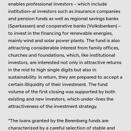
enables professional investors - which include
institution-al investors such as insurance companies
and pension funds as well as regional savings banks
(Sparkassen) and cooperative banks (Volksbanken) -
to invest in the financing for renewable energies,
mainly wind and solar power plants. The fund is also
attracting considerable interest from family offices,
churches and foundations, which, like institutional
investors, are interested not only in attractive returns
in the mid to high single digits but also in
sustainability. In return, they are prepared to accept a
certain illiquidity of their investment. The fund
volume of the first closing was supported by both
existing and new investors, which under-lines the
attractiveness of the investment strategy.
“The loans granted by the Berenberg funds are
characterized by a careful selection of stable and