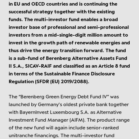
in EU and OECD countries and is continuing the
successful strategy together with the existing
funds. The multi-investor fund enables a broad
investor base of professional and semi-professional
investors from a mid-single-digit million amount to
invest in the growth path of renewable energies and
thus drive the energy transition forward. The fund
is a sub-fund of Berenberg Alternative Assets Fund
II S.A., SICAV-RAIF and classified as an Article 8 fund
in terms of the Sustainable Finance Disclosure
Regulation (SFDR (EU) 2019/2088).
The “Berenberg Green Energy Debt Fund IV” was
launched by Germany's oldest private bank together
with BayernInvest Luxembourg S.A. as Alternative
Investment Fund Manager (AIFM). The product range
of the new fund will again include senior-ranked
unitranche financings. The multi-investor fund