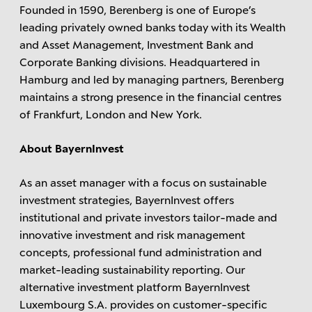
Founded in 1590, Berenberg is one of Europe’s
leading privately owned banks today with its Wealth
and Asset Management, Investment Bank and
Corporate Banking divisions. Headquartered in
Hamburg and led by managing partners, Berenberg
maintains a strong presence in the financial centres
of Frankfurt, London and New York.
About BayernInvest
As an asset manager with a focus on sustainable
investment strategies, BayernInvest offers
institutional and private investors tailor-made and
innovative investment and risk management
concepts, professional fund administration and
market-leading sustainability reporting. Our
alternative investment platform BayernInvest
Luxembourg S.A. provides on customer-specific