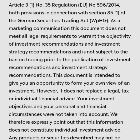
Article 3 (1) No. 35 Regulation (EU) No 596/2014,
both provisions in connection with section 85 (1) of
the German Securities Trading Act (WpHG). As a
marketing communication this document does not
meet all legal requirements to warrant the objectivity
of investment recommendations and investment
strategy recommendations and is not subject to the
ban on trading prior to the publication of investment
recommendations and investment strategy
recommendations. This document is intended to
give you an opportunity to form your own view of an
investment. However, it does not replace a legal, tax
or individual financial advice. Your investment
objectives and your personal and financial
circumstances were not taken into account. We
therefore expressly point out that this information
does not constitute individual investment advice.
Any products or securities described may not be