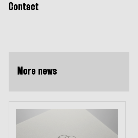
Contact
More news