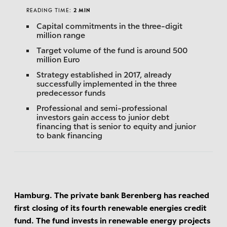
READING TIME:
2 MIN
Capital commitments in the three-digit
million range
Target volume of the fund is around 500
million Euro
Strategy established in 2017, already
successfully implemented in the three
predecessor funds
Professional and semi-professional
investors gain access to junior debt
financing that is senior to equity and junior
to bank financing
Hamburg. The private bank Berenberg has reached
first closing of its fourth renewable energies credit
fund. The fund invests in renewable energy projects