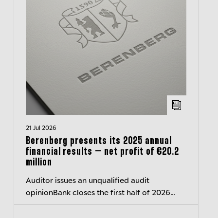
21 Jul 2026
Berenberg presents its 2025 annual
financial results – net profit of €20.2
million
Auditor issues an unqualified audit
opinionBank closes the first half of 2026
with a surplus of around 40 million euros