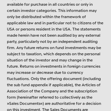
available for purchase in all countries or only in
certain investor categories. This information may
only be distributed within the framework of
applicable law and in particular not to citizens of the
USA or persons resident in the USA. The statements
made herein have not been audited by any external
party, particularly not by an independent auditing
firm. Any future returns on fund investments may be
subject to taxation, which depends on the personal
situation of the investor and may change in the
future. Returns on investments in foreign currencies
may increase or decrease due to currency
fluctuations. Only the offering document (including
the sub fund appendix if applicable), the Articles of
Association of the Company and the subscription
form (hereinafter referred to collectively as the
»Sales Documents«) are authoritative for a decision
on this investment. The Sales Documents are