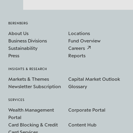
BERENBERG
About Us
Locations
Business Divisions
Fund Overview
Sustainability
Careers
Press
Reports
INSIGHTS & RESEARCH
Markets & Themes
Capital Market Outlook
Newsletter Subscription
Glossary
SERVICES
Wealth Management
Corporate Portal
Portal
Card Blocking & Credit
Content Hub
Card Services