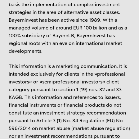
basis the implementation of complex investment
strategies in the area of ​​alternative asset classes.
BayernInvest has been active since 1989. With a
managed volume of around EUR 100 billion and as a
100% subsidiary of BayernLB, BayernInvest has
regional roots with an eye on international market
developments.
This information is a marketing communication. It is
intended exclusively for clients in the »professional
investors« or »semiprofessional investors« client
category pursuant to section 1 (19) nos. 32 and 33
KAGB. This information and references to issuers,
financial instruments or financial products do not
constitute an investment strategy recommendation
pursuant to Article 3 (1) No. 34 Regulation (EU) No
596/2014 on market abuse (market abuse regulation)
nor an investment recommendations pursuant to