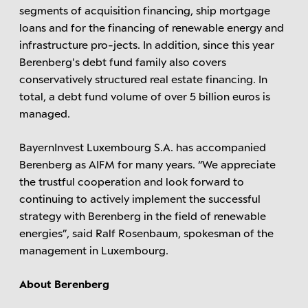
segments of acquisition financing, ship mortgage
loans and for the financing of renewable energy and
infrastructure pro-jects. In addition, since this year
Berenberg's debt fund family also covers
conservatively structured real estate financing. In
total, a debt fund volume of over 5 billion euros is
managed.
BayernInvest Luxembourg S.A. has accompanied
Berenberg as AIFM for many years. “We appreciate
the trustful cooperation and look forward to
continuing to actively implement the successful
strategy with Berenberg in the field of renewable
energies”, said Ralf Rosenbaum, spokesman of the
management in Luxembourg.
About Berenberg