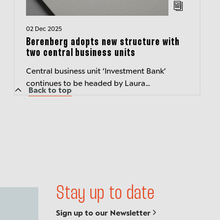
02 Dec 2025
Berenberg adopts new structure with
two central business units
Central business unit ‘Investment Bank’
continues to be headed by Laura
Back to top
JanssensCentral business unit (newly
created) ‘Corporate, Wealth and Asset
Management’ t...
Stay up to date
Sign up to our Newsletter