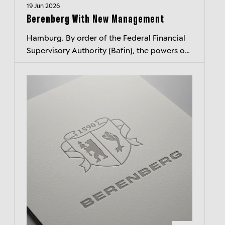
19 Jun 2026
Berenberg With New Management
Hamburg. By order of the Federal Financial
Supervisory Authority (Bafin), the powers of
Berenberg's three members of executive
management have been suspended wi...