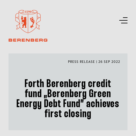
PRESS RELEASE | 26 SEP 2022
Forth Berenberg credit
fund „Berenberg Green
Energy Debt Fund” achieves
first closing