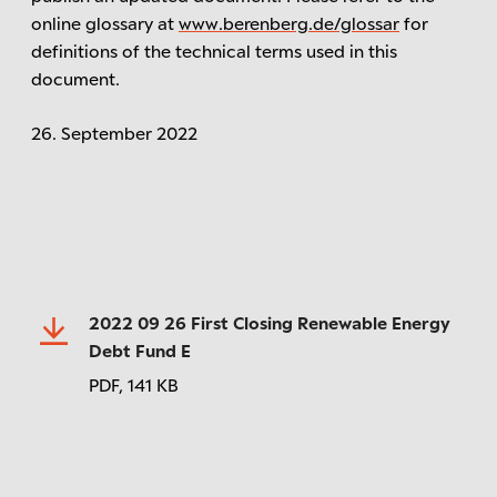
online glossary at
www.berenberg.de/glossar
for
definitions of the technical terms used in this
document.
26. September 2022
2022 09 26 First Closing Renewable Energy
Debt Fund E
PDF,
141 KB