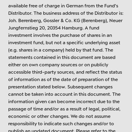
available free of charge in German from the Fund‘s
Distributor. The business address of the Distributor is:
Joh. Berenberg, Gossler & Co. KG (Berenberg), Neuer
Jungfernstieg 20, 20354 Hamburg. A fund
investment involves the purchase of shares in an
investment fund, but not a specific underlying asset
(e.g. shares in a company) held by that fund. The
statements contained in this document are based
either on own company sources or on publicly
accessible third-party sources, and reflect the status
of information as of the date of preparation of the
presentation stated below. Subsequent changes
cannot be taken into account in this document. The
information given can become incorrect due to the
passage of time and/or as a result of legal, political,
economic or other changes. We do not assume
responsibility to indicate such changes and/or to
publish an updated document. Please refer to the