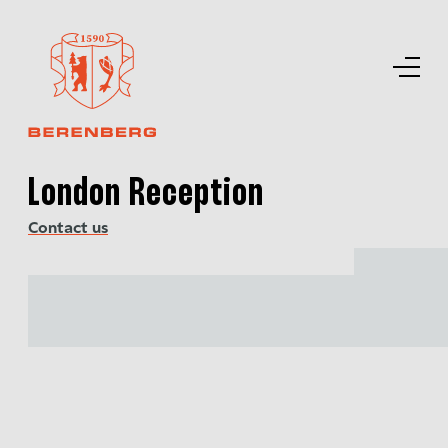
London Reception
Contact us
Back to top