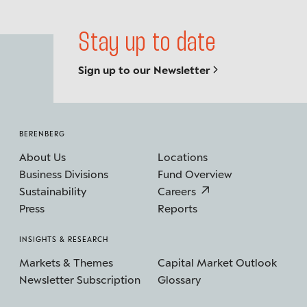
Stay up to date
Sign up to our Newsletter
BERENBERG
About Us
Locations
Business Divisions
Fund Overview
Sustainability
Careers
Press
Reports
INSIGHTS & RESEARCH
Markets & Themes
Capital Market Outlook
Newsletter Subscription
Glossary