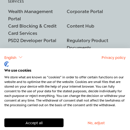
SERVICES
Wealth Management
Corporate Portal
Portal
Card Blocking & Credit
Content Hub
Card Services
PSD2 Developer Portal
Regulatory Product
Documents
English
Privacy policy
We use cookies
©2026 BERENBERG
Imprint
We store what are known as “cookies” in order to offer certain functions on our
website and to optimise the use of the website. Cookies are small files that are
Data protection
Security
stored on your device with the help of your internet browser. You can fully
consent to the use of your data for the stated purposes, decide individually for
Legal & Regulatory
Cancel contract
each purpose or reject everything. You can change the decision or withdraw your
consent at any time. The withdrawal of consent shall not affect the lawfulness of
Contact
the processing carried out on the basis of the consent until the withdrawal.
Accept all
No, adjust