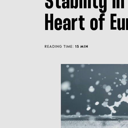
Stability in
Heart of Eu
READING TIME:
15 MIN