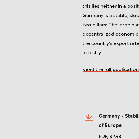
this lies neither in a pos
Germany is a stable, slow
two pillars: The large n
decentralized economic a
the country's export rat
industry.
Read the full publication
Germany - Stabili
of Europe
PDF,
3 MB