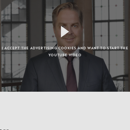
I ACCEPT THE ADVERTISING COOKIES AND WANT TO START THE
YOUTUBE VIDEO