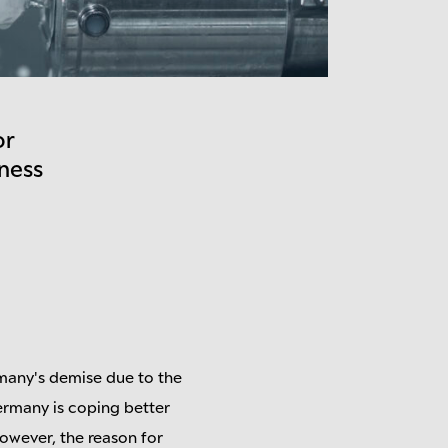
or
ness
many's demise due to the
ermany is coping better
owever, the reason for