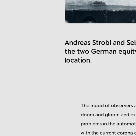
Andreas Strobl and Se
the two German equity
location.
The mood of observers a
doom and gloom and exce
problems in the automoti
with the current corona 