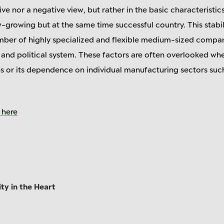
itive nor a negative view, but rather in the basic characteristic
-growing but at the same time successful country. This stabil
umber of highly specialized and flexible medium-sized compa
nd political system. These factors are often overlooked whe
es or its dependence on individual manufacturing sectors suc
 here
ty in the Heart