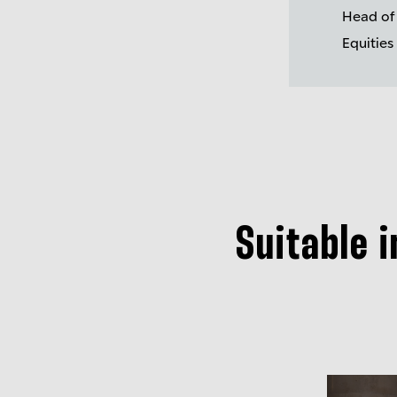
Head of
Equities
Suitable 