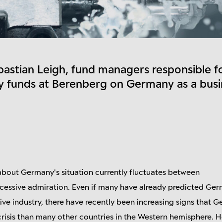
bastian Leigh, fund managers responsible f
 funds at Berenberg on Germany as a busi
bout Germany's situation currently fluctuates between
ssive admiration. Even if many have already predicted Ger
ve industry, there have recently been increasing signs that G
crisis than many other countries in the Western hemisphere. H