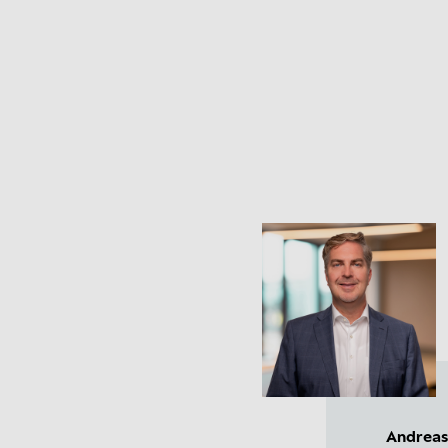
Andreas