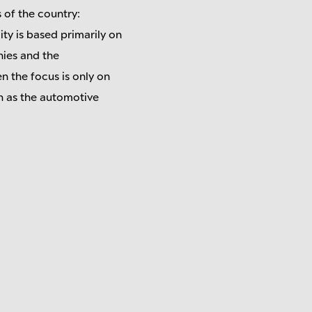
s of the country:
ity is based primarily on
nies and the
n the focus is only on
h as the automotive