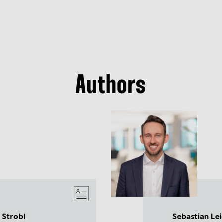
Authors
 Strobl
Sebastian Le