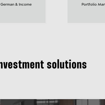
 German & Income
Portfolio Ma
investment solutions