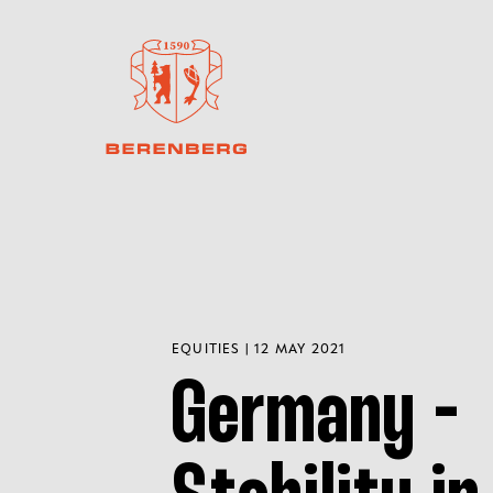
EQUITIES | 12 MAY 2021
Germany -