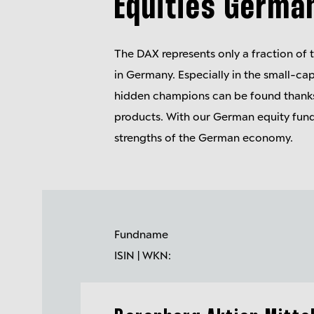
Equities Germa
The DAX represents only a fraction of 
in Germany. Especially in the small-c
hidden champions can be found thanks
products. With our German equity fund
strengths of the German economy.
Fundname
ISIN | WKN: