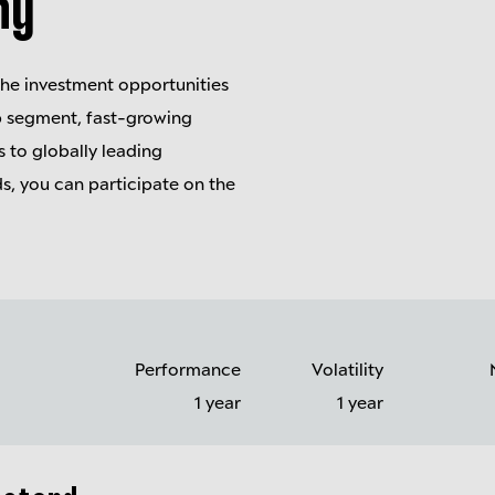
ny
the investment opportunities
ap segment, fast-growing
 to globally leading
s, you can participate on the
Performance
Volatility
1 year
1 year