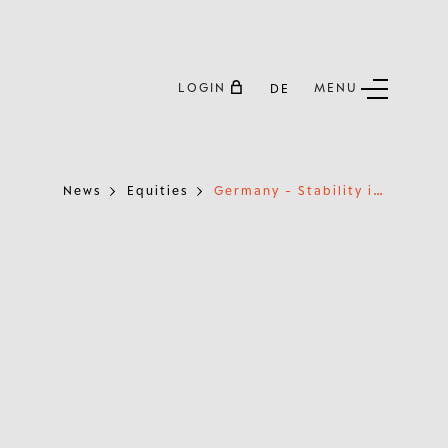
LOGIN
MENU
DE
G
ermany - Stability in the Heart of Europe
News
Equities