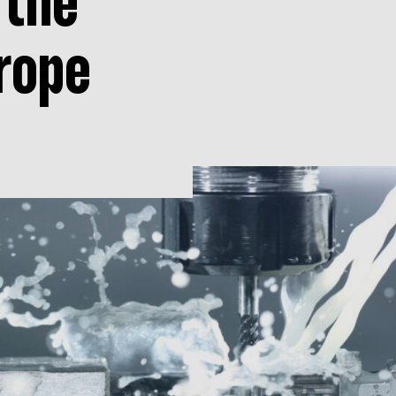
 the
rope