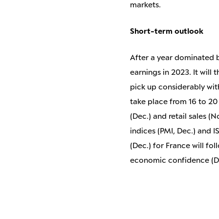
markets.
Short-term outlook
After a year dominated by
earnings in 2023. It will
pick up considerably wit
take place from 16 to 20
(Dec.) and retail sales 
indices (PMI, Dec.) and 
(Dec.) for France will f
economic confidence (Dec