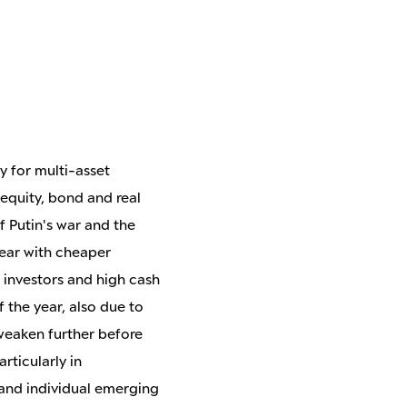
y for multi-asset
 equity, bond and real
f Putin's war and the
year with cheaper
y investors and high cash
f the year, also due to
 weaken further before
rticularly in
and individual emerging