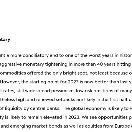
ntary
ht a more conciliatory end to one of the worst years in histor
 aggressive monetary tightening in more than 40 years hitting
 Commodities offered the only bright spot, not least because o
 However, the starting point for 2023 is now better than last 
st rates, still widespread pessimism, low risk positions of man
theless high and renewed setbacks are likely in the first half o
f liquidity by central banks. The global economy is likely to
ty is likely to remain elevated in 2023. We see opportunities pa
and emerging market bonds as well as equities from Europe 