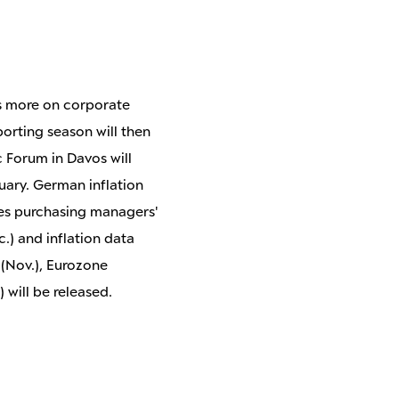
cus more on corporate
porting season will then
c Forum in Davos will
uary. German inflation
ices purchasing managers'
.) and inflation data
 (Nov.), Eurozone
will be released.