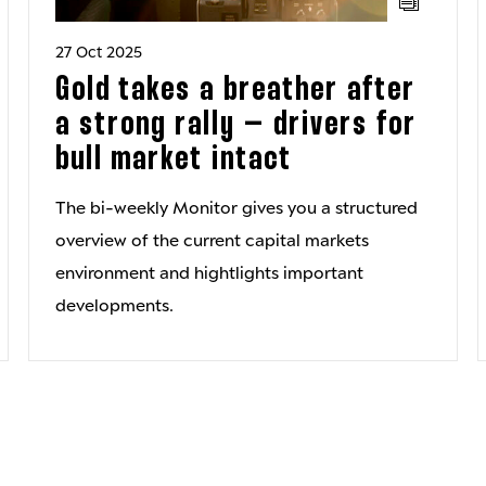
27 Oct 2025
Gold takes a breather after
a strong rally – drivers for
bull market intact
The bi-weekly Monitor gives you a structured
overview of the current capital markets
environment and hightlights important
developments.