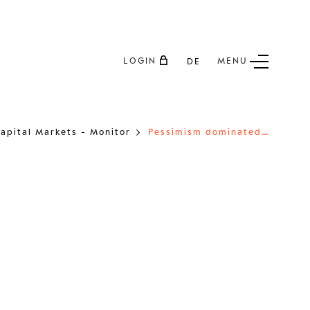
LOGIN
MENU
DE
P
essimism dominated the markets like never before in 2022
apital Markets - Monitor