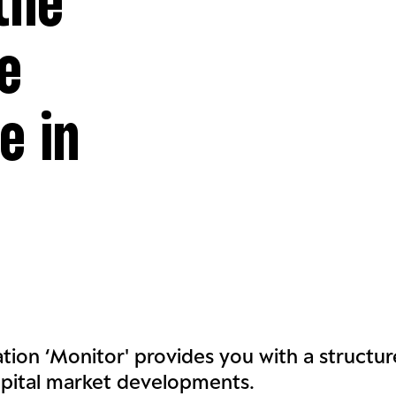
the
e
e in
ation ‘Monitor' provides you with a structu
apital market developments.