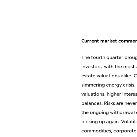
Current market comme
The fourth quarter broug
investors, with the most
estate valuations alike.
simmering energy crisis.
valuations, higher intere
balances. Risks are never
the ongoing withdrawal o
picking up again. Volatili
commodities, corporate 