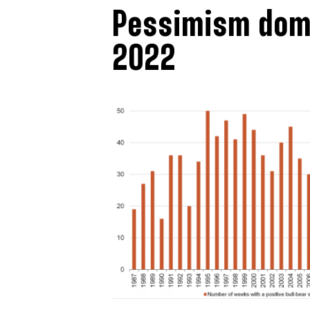
Pessimism domi
2022