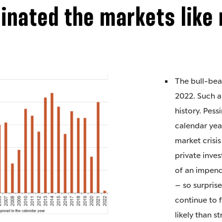
nated the markets like 
The bull-bea
2022. Such a
history. Pes
calendar yea
market crisi
private inves
of an impend
– so surprise
continue to f
likely than s