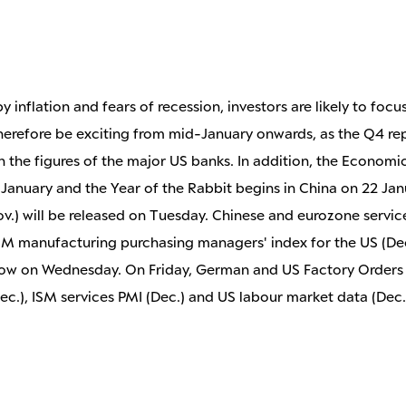
 inflation and fears of recession, investors are likely to fo
 therefore be exciting from mid-January onwards, as the Q4 re
h the figures of the major US banks. In addition, the Economi
 January and the Year of the Rabbit begins in China on 22 Jan
(Nov.) will be released on Tuesday. Chinese and eurozone serv
ISM manufacturing purchasing managers' index for the US (Dec
ollow on Wednesday. On Friday, German and US Factory Orders
.), ISM services PMI (Dec.) and US labour market data (Dec.) 