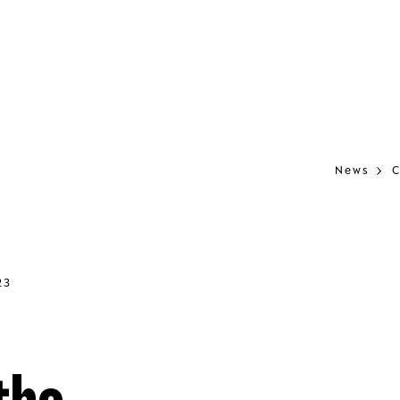
News
C
23