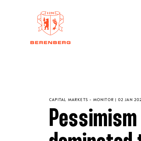
CAPITAL MARKETS - MONITOR | 02 JAN 20
Pessimism