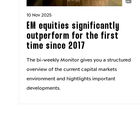
10 Nov 2025
EM equities significantly
outperform for the first
time since 2017
The bi-weekly Monitor gives you a structured
overview of the current capital markets
environment and hightlights important
developments.