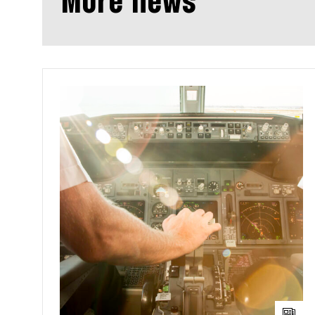
More news