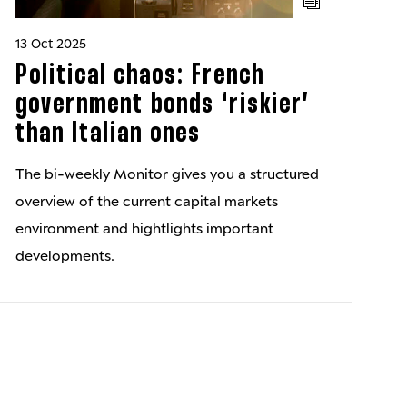
13 Oct 2025
Political chaos: French
government bonds ‘riskier’
than Italian ones
The bi-weekly Monitor gives you a structured
overview of the current capital markets
environment and hightlights important
developments.