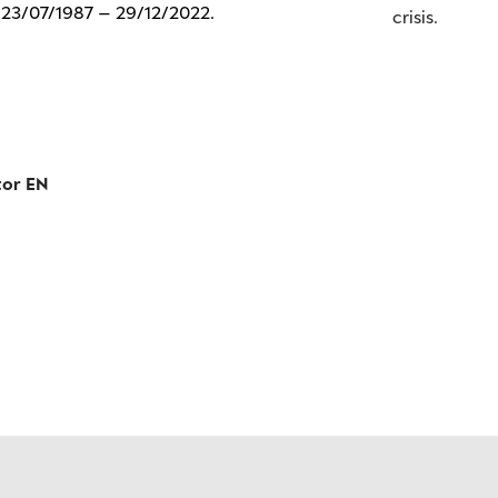
: 23/07/1987 – 29/12/2022.
crisis.
tor EN