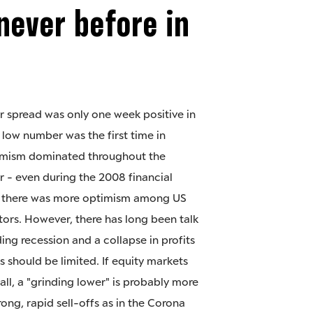
never before in
r spread was only one week positive in
 low number was the first time in
simism dominated throughout the
r - even during the 2008 financial
s there was more optimism among US
tors. However, there has long been talk
ing recession and a collapse in profits
s should be limited. If equity markets
all, a "grinding lower" is probably more
trong, rapid sell-offs as in the Corona