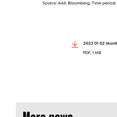
Source: AAII, Bloomberg; Time period
2023 01 02 Moni
PDF,
1 MB