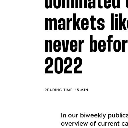
dominated 
markets lik
never befor
2022
READING TIME:
15 MIN
In our biweekly public
overview of current c